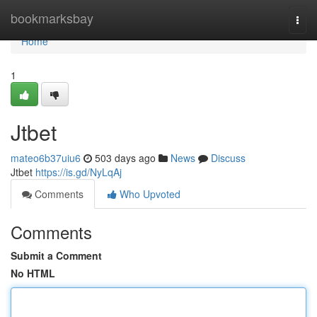
Home
bookmarksbay
Togg
navi
Home
1
Jtbet
mateo6b37uiu6
503 days ago
News
Discuss
Jtbet
https://is.gd/NyLqAj
Comments
Who Upvoted
Comments
Submit a Comment
No HTML