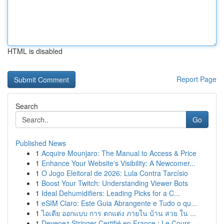
HTML is disabled
Report Page
Search
Go
Published News
1
Acquire Mounjaro: The Manual to Access & Price
1
Enhance Your Website's Visibility: A Newcomer...
1
O Jogo Eleitoral de 2026: Lula Contra Tarcísio
1
Boost Your Twitch: Understanding Viewer Bots
1
Ideal Dehumidifiers: Leading Picks for a C...
1
eSIM Claro: Este Guia Abrangente e Tudo o qu...
1
ไอเดีย ออกแบบ การ ตกแต่ง ภายใน บ้าน สวย ใน ...
1
Devenez Stringer Certifié en France : Le Cours ...