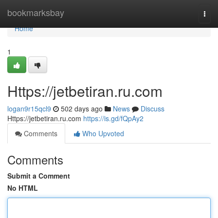
Home
bookmarksbay
Togg
navi
Home
1
Https://jetbetiran.ru.com
logan9r15qcl9
502 days ago
News
Discuss
Https://jetbetiran.ru.com
https://is.gd/fQpAy2
Comments
Who Upvoted
Comments
Submit a Comment
No HTML