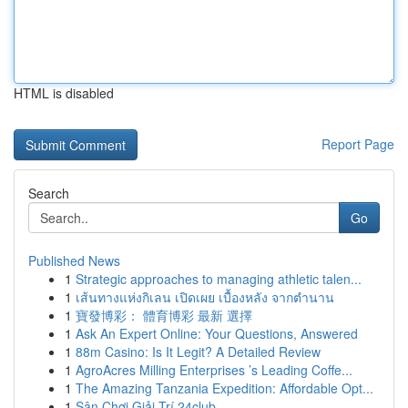
HTML is disabled
Report Page
Search
Go
Published News
1
Strategic approaches to managing athletic talen...
1
เส้นทางแห่งกิเลน เปิดเผย เบื้องหลัง จากตำนาน
1
寶發博彩： 體育博彩 最新 選擇
1
Ask An Expert Online: Your Questions, Answered
1
88m Casino: Is It Legit? A Detailed Review
1
AgroAcres Milling Enterprises ’s Leading Coffe...
1
The Amazing Tanzania Expedition: Affordable Opt...
1
Sân Chơi Giải Trí 24club