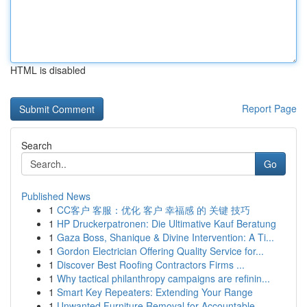
HTML is disabled
Report Page
Search
Go
Published News
1
CC客户 客服：优化 客户 幸福感 的 关键 技巧
1
HP Druckerpatronen: Die Ultimative Kauf Beratung
1
Gaza Boss, Shanique & Divine Intervention: A Ti...
1
Gordon Electrician Offering Quality Service for...
1
Discover Best Roofing Contractors Firms ...
1
Why tactical philanthropy campaigns are refinin...
1
Smart Key Repeaters: Extending Your Range
1
Unwanted Furniture Removal for Accountable