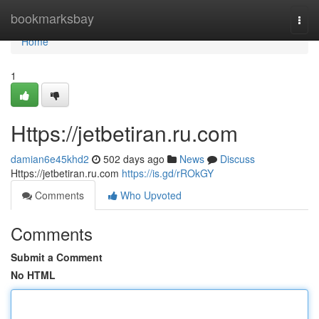
Home
bookmarksbay
Togg
navi
Home
1
Https://jetbetiran.ru.com
damian6e45khd2
502 days ago
News
Discuss
Https://jetbetiran.ru.com
https://is.gd/rROkGY
Comments
Who Upvoted
Comments
Submit a Comment
No HTML