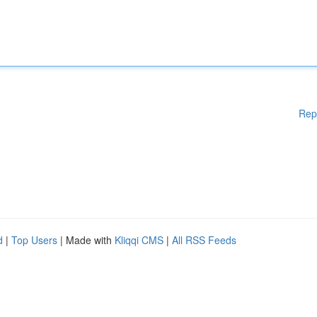
Rep
d
|
Top Users
| Made with
Kliqqi CMS
|
All RSS Feeds