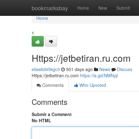
Home
bookmarksbay
Home
New
Submit
Home
1
Https://jetbetiran.ru.com
elias6d45kgc3
501 days ago
News
Discuss
Https://jetbetiran.ru.com
https://is.gd/NMNyji
Comments
Who Upvoted
Comments
Submit a Comment
No HTML