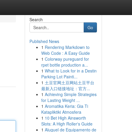
Search
Go
Published News
1
Rendering Markdown to
Web Code : A Easy Guide
1
Colorway pureguard for
rpet bottle production a...
1
What to Look for in a Destin
Parking Lot Painti...
1
土豆官网土豆网站土豆平台
最新入口链接地址：官方...
1
Achieving Simple Strategies
for Lasting Weight ...
1
Aromatika Keria: Gia Ti
Katapliktiki Atmosfera
1
10 Bet High Ainsworth
Slots: A High Roller's Guide
1
Aluguel de Equipamento de