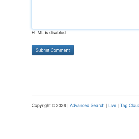
HTML is disabled
Copyright © 2026 |
Advanced Search
|
Live
|
Tag Clou