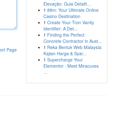
Elevação: Guia Detalh...
1
88m: Your Ultimate Online
Casino Destination
1
Create Your Tron Vanity
Identifier: A Det...
1
Finding the Perfect
Concrete Contractor in Aust...
1
Reka Bentuk Web Malaysia:
ort Page
Kajian Harga & Syar...
1
Supercharge Your
Elementor : Meet Miracuves
...