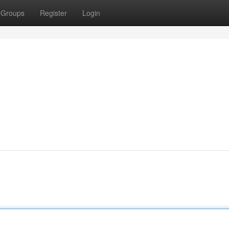
Groups
Register
Login