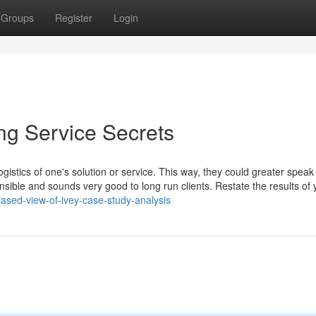
Groups
Register
Login
ng Service Secrets
logistics of one's solution or service. This way, they could greater speak
nsible and sounds very good to long run clients. Restate the results of 
ased-view-of-ivey-case-study-analysis