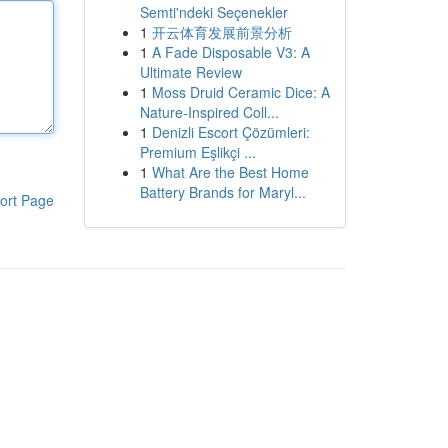
Semti'ndeki Seçenekler
1
开云体育发展前景分析
1
A Fade Disposable V3: A
Ultimate Review
1
Moss Druid Ceramic Dice: A
Nature-Inspired Coll...
1
Denizli Escort Çözümleri:
Premium Eşlikçi ...
1
What Are the Best Home
Battery Brands for Maryl...
ort Page