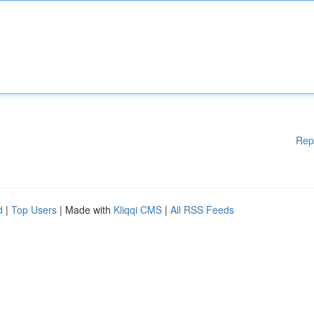
Rep
d
|
Top Users
| Made with
Kliqqi CMS
|
All RSS Feeds