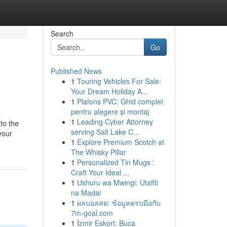
Search
Go
Published News
1
Touring Vehicles For Sale:
Your Dream Holiday A...
1
Plafons PVC: Ghid complet
pentru alegere și montaj
1
Leading Cyber Attorney
 to the
serving Salt Lake C...
your
1
Explore Premium Scotch at
The Whisky Pillar
1
Personalized Tin Mugs :
Craft Your Ideal ...
1
Ushuru wa Mwingi: Utafiti
na Madai
1
ผลบอลสด: ข้อมูลครบมือกับ
7m-goal.com
1
İzmir Eskort: Buca