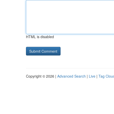
HTML is disabled
Copyright © 2026 |
Advanced Search
|
Live
|
Tag Clou