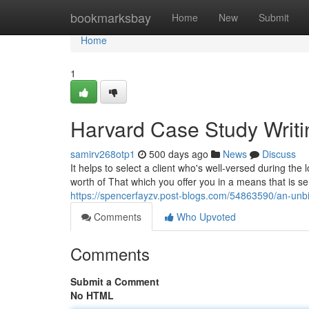
Home
bookmarksbay
Home
New
Submit
Home
1
Harvard Case Study Writi
samirv268otp1
500 days ago
News
Discuss
It helps to select a client who's well-versed during the 
worth of That which you offer you in a means that is se
https://spencerfayzv.post-blogs.com/54863590/an-unbi
Comments
Who Upvoted
Comments
Submit a Comment
No HTML