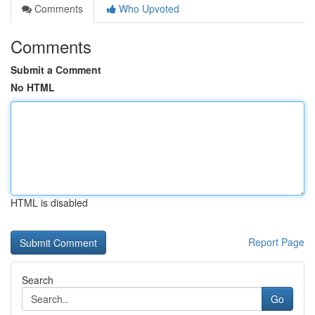
Comments
Who Upvoted
Comments
Submit a Comment
No HTML
HTML is disabled
Report Page
Search
Go