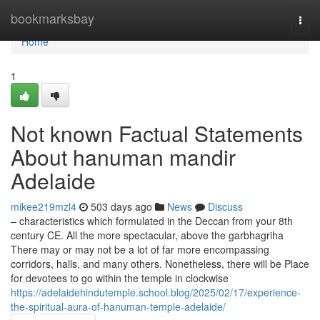
Home
bookmarksbay
Togg
navi
Home
1
Not known Factual Statements
About hanuman mandir
Adelaide
mikee219mzl4
503 days ago
News
Discuss
– characteristics which formulated in the Deccan from your 8th
century CE. All the more spectacular, above the garbhagriha
There may or may not be a lot of far more encompassing
corridors, halls, and many others. Nonetheless, there will be Place
for devotees to go within the temple in clockwise
https://adelaidehindutemple.school.blog/2025/02/17/experience-
the-spiritual-aura-of-hanuman-temple-adelaide/