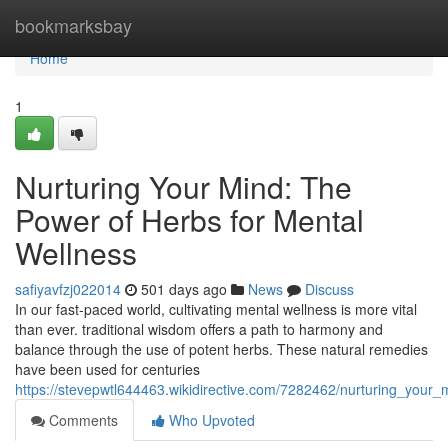
Home
bookmarksbay
Home
1
Nurturing Your Mind: The
Power of Herbs for Mental
Wellness
safiyavfzj022014
501 days ago
News
Discuss
In our fast-paced world, cultivating mental wellness is more vital
than ever. traditional wisdom offers a path to harmony and
balance through the use of potent herbs. These natural remedies
have been used for centuries
https://stevepwtl644463.wikidirective.com/7282462/nurturing_you
Comments
Who Upvoted