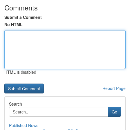
Comments
Submit a Comment
No HTML
HTML is disabled
Report Page
Search
Go
Published News