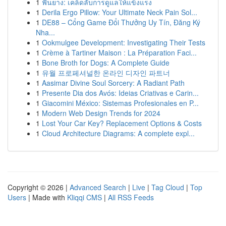
1
ฟันยาง: เคล็ดลับการดูแลให้แข็งแรง
1
Derila Ergo Pillow: Your Ultimate Neck Pain Sol...
1
DE88 – Cổng Game Đổi Thưởng Uy Tín, Đăng Ký
Nha...
1
Ookmulgee Development: Investigating Their Tests
1
Crème à Tartiner Maison : La Préparation Faci...
1
Bone Broth for Dogs: A Complete Guide
1
유월 프로페셔널한 온라인 디자인 파트너
1
Aasimar Divine Soul Sorcery: A Radiant Path
1
Presente Dia dos Avós: Ideias Criativas e Carin...
1
Giacomini México: Sistemas Profesionales en P...
1
Modern Web Design Trends for 2024
1
Lost Your Car Key? Replacement Options & Costs
1
Cloud Architecture Diagrams: A complete expl...
Copyright © 2026 |
Advanced Search
|
Live
|
Tag Cloud
|
Top
Users
| Made with
Kliqqi CMS
|
All RSS Feeds