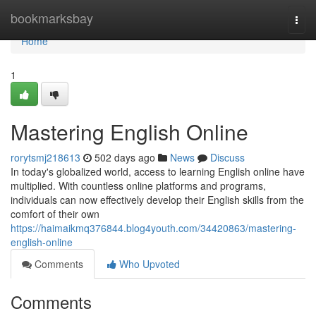
Home
bookmarksbay
Togg
navi
Home
1
Mastering English Online
rorytsmj218613
502 days ago
News
Discuss
In today's globalized world, access to learning English online have
multiplied. With countless online platforms and programs,
individuals can now effectively develop their English skills from the
comfort of their own
https://haimaikmq376844.blog4youth.com/34420863/mastering-
english-online
Comments
Who Upvoted
Comments