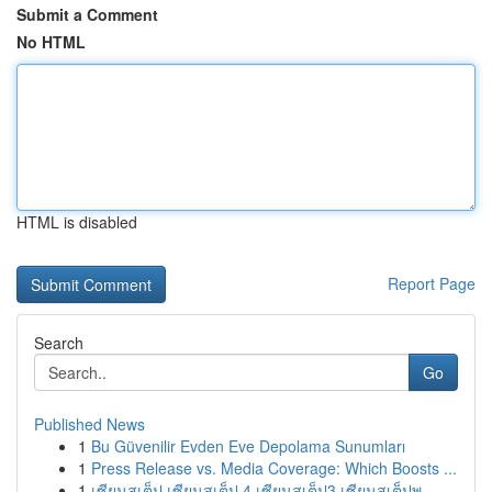
Submit a Comment
No HTML
HTML is disabled
Report Page
Search
Go
Published News
1
Bu Güvenilir Evden Eve Depolama Sunumları
1
Press Release vs. Media Coverage: Which Boosts ...
1
เซียนสเต็ป เซียนสเต็ป 4 เซียนสเต็ป3 เซียนสเต็ปพ...