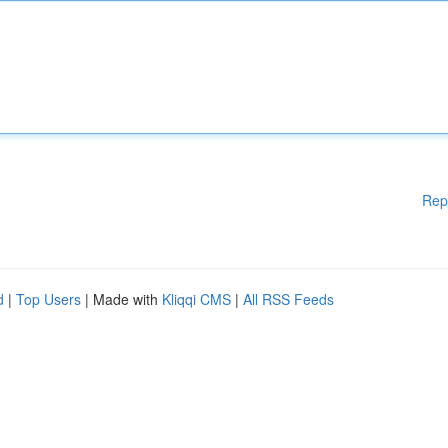
Rep
d
|
Top Users
| Made with
Kliqqi CMS
|
All RSS Feeds