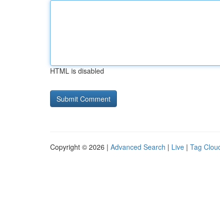
HTML is disabled
Copyright © 2026 |
Advanced Search
|
Live
|
Tag Clou