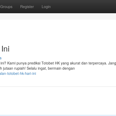
Groups
Register
Login
Ini
s
ni? Kami punya prediksi Totobet HK yang akurat dan terpercaya. Jan
jutaan rupiah! Selalu ingat, bermain dengan
n-totobet-hk-hari-ini