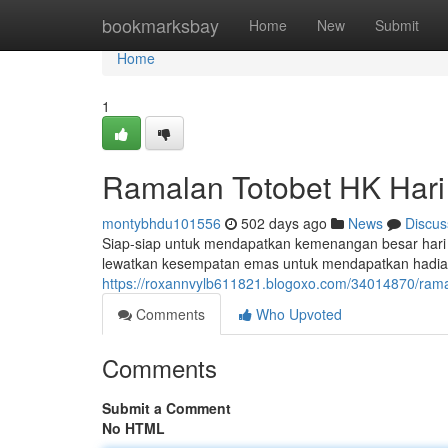
Home
bookmarksbay
Home
New
Submit
Home
1
Ramalan Totobet HK Hari 
montybhdu101556
502 days ago
News
Discus
Siap-siap untuk mendapatkan kemenangan besar hari i
lewatkan kesempatan emas untuk mendapatkan hadiah 
https://roxannvylb611821.blogoxo.com/34014870/ramala
Comments
Who Upvoted
Comments
Submit a Comment
No HTML