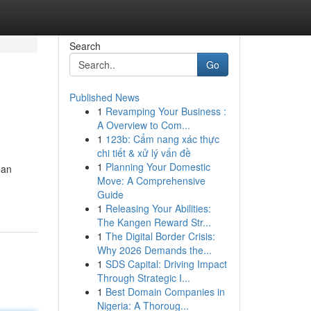
Search
Go
Published News
1
Revamping Your Business :
A Overview to Com...
1
123b: Cẩm nang xác thực
chi tiết & xử lý vấn đề
1
Planning Your Domestic
gan
Move: A Comprehensive
Guide
1
Releasing Your Abilities:
The Kangen Reward Str...
1
The Digital Border Crisis:
Why 2026 Demands the...
1
SDS Capital: Driving Impact
Through Strategic I...
1
Best Domain Companies in
Nigeria: A Thoroug...