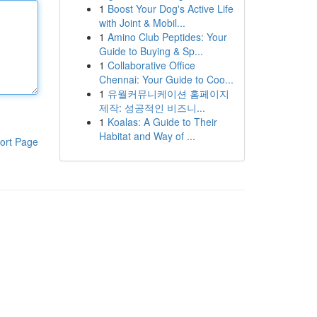
1
Boost Your Dog's Active Life
with Joint & Mobil...
1
Amino Club Peptides: Your
Guide to Buying & Sp...
1
Collaborative Office
Chennai: Your Guide to Coo...
1
유월커뮤니케이션 홈페이지
제작: 성공적인 비즈니...
1
Koalas: A Guide to Their
Habitat and Way of ...
ort Page