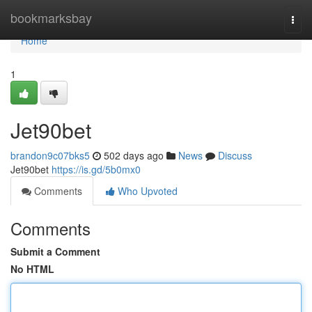
Home
bookmarksbay
Togg
navi
Home
1
Jet90bet
brandon9c07bks5
502 days ago
News
Discuss
Jet90bet
https://is.gd/5b0mx0
Comments
Who Upvoted
Comments
Submit a Comment
No HTML