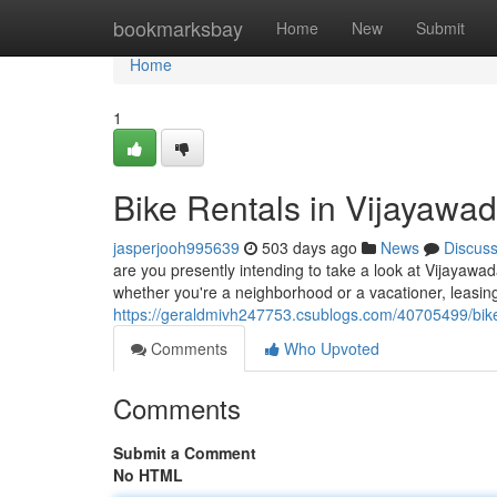
Home
bookmarksbay
Home
New
Submit
Home
1
Bike Rentals in Vijayawad
jasperjooh995639
503 days ago
News
Discus
are you presently intending to take a look at Vijayawad
whether you're a neighborhood or a vacationer, leasing 
https://geraldmivh247753.csublogs.com/40705499/bike
Comments
Who Upvoted
Comments
Submit a Comment
No HTML