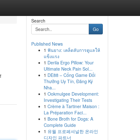
Search
Go
Published News
1
ฟันยาง: เคล็ดลับการดูแลให้
แข็งแรง
1
Derila Ergo Pillow: Your
Ultimate Neck Pain Sol...
1
DE88 – Cổng Game Đổi
f
Thưởng Uy Tín, Đăng Ký
Nha...
1
Ookmulgee Development:
Investigating Their Tests
1
Crème à Tartiner Maison :
La Préparation Faci...
1
Bone Broth for Dogs: A
Complete Guide
1
유월 프로페셔널한 온라인
디자인 파트너