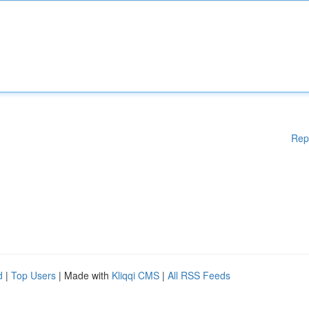
Rep
d
|
Top Users
| Made with
Kliqqi CMS
|
All RSS Feeds