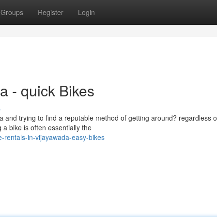
Groups
Register
Login
a - quick Bikes
s
a and trying to find a reputable method of getting around? regardless o
a bike is often essentially the
-rentals-in-vijayawada-easy-bikes