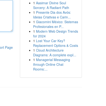
1
Aasimar Divine Soul
Sorcery: A Radiant Path
1
Presente Dia dos Avós:
Ideias Criativas e Carin...
1
Giacomini México: Sistemas
Profesionales en P...
1
Modern Web Design Trends
for 2024
1
Lost Your Car Key?
Replacement Options & Costs
ort Page
1
Cloud Architecture
Diagrams: A complete expl...
1
Managerial Messaging
through Online Chat
Rooms:...