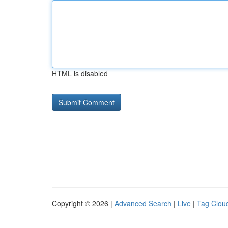
HTML is disabled
Copyright © 2026 |
Advanced Search
|
Live
|
Tag Clou