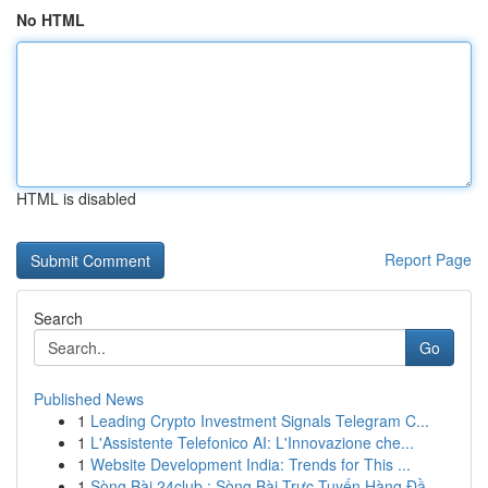
No HTML
HTML is disabled
Report Page
Search
Go
Published News
1
Leading Crypto Investment Signals Telegram C...
1
L'Assistente Telefonico AI: L'Innovazione che...
1
Website Development India: Trends for This ...
1
Sòng Bài 24club : Sòng Bài Trực Tuyến Hàng Đầ...