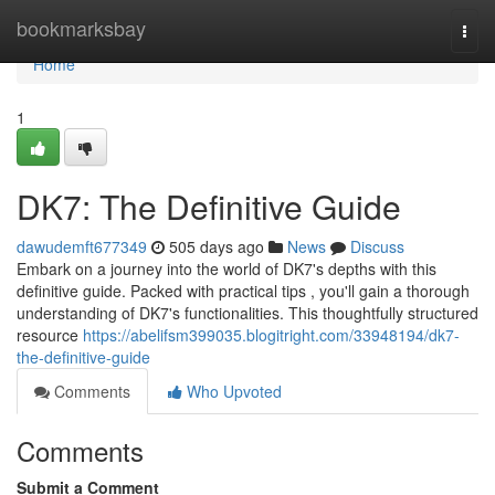
Home
bookmarksbay
Togg
navi
Home
1
DK7: The Definitive Guide
dawudemft677349
505 days ago
News
Discuss
Embark on a journey into the world of DK7's depths with this
definitive guide. Packed with practical tips , you'll gain a thorough
understanding of DK7's functionalities. This thoughtfully structured
resource
https://abelifsm399035.blogitright.com/33948194/dk7-
the-definitive-guide
Comments
Who Upvoted
Comments
Submit a Comment