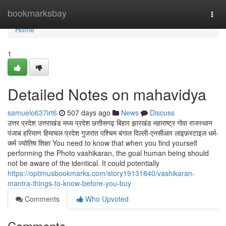
Home
bookmarksbay
Togg
navi
Home
1
Detailed Notes on mahavidya
samuelo637irt6
507 days ago
News
Discuss
उत्तर प्रदेश उत्तराखंड मध्य प्रदेश छत्तीसगढ़ बिहार झारखंड महाराष्ट्र गोवा राजस्थान
पंजाब हरियाण हिमाचल प्रदेश गुजरात पश्चिम बंगाल दिल्ली-एनसीआर लाइफ़स्टाइल धर्म-
कर्म ज्योतिष शिक्षा You need to know that when you find yourself
performing the Photo vashikaran, the goal human being should
not be aware of the identical. It could potentially
https://optimusbookmarks.com/story19131840/vashikaran-
mantra-things-to-know-before-you-buy
Comments
Who Upvoted
Comments