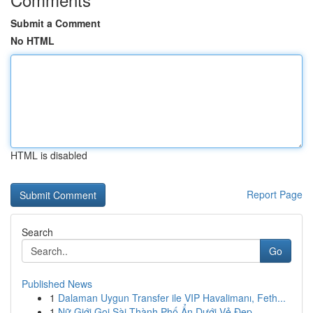
Submit a Comment
No HTML
HTML is disabled
Report Page
Search
Go
Published News
1
Dalaman Uygun Transfer ile VIP Havalimanı, Feth...
1
Nữ Giới Gọi Sài Thành Phố Ẩn Dưới Vẻ Đẹp