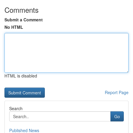
Comments
Submit a Comment
No HTML
HTML is disabled
Report Page
Search
Go
Published News