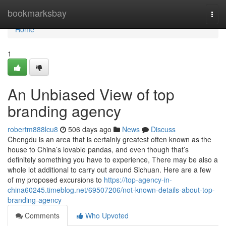
Home
bookmarksbay
Togg
navi
Home
1
An Unbiased View of top
branding agency
robertm888lcu8
506 days ago
News
Discuss
Chengdu is an area that is certainly greatest often known as the
house to China’s lovable pandas, and even though that’s
definitely something you have to experience, There may be also a
whole lot additional to carry out around Sichuan. Here are a few
of my proposed excursions to
https://top-agency-in-
china60245.timeblog.net/69507206/not-known-details-about-top-
branding-agency
Comments
Who Upvoted