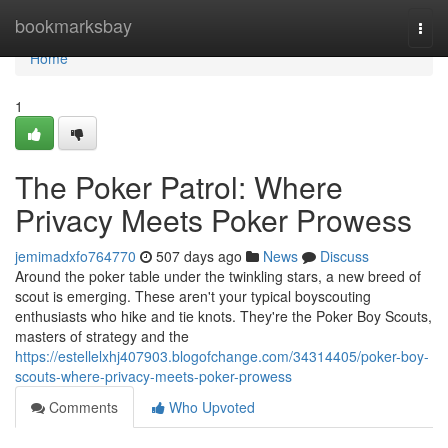
Home
bookmarksbay
Togg
navi
Home
1
The Poker Patrol: Where
Privacy Meets Poker Prowess
jemimadxfo764770
507 days ago
News
Discuss
Around the poker table under the twinkling stars, a new breed of
scout is emerging. These aren't your typical boyscouting
enthusiasts who hike and tie knots. They're the Poker Boy Scouts,
masters of strategy and the
https://estellelxhj407903.blogofchange.com/34314405/poker-boy-
scouts-where-privacy-meets-poker-prowess
Comments
Who Upvoted