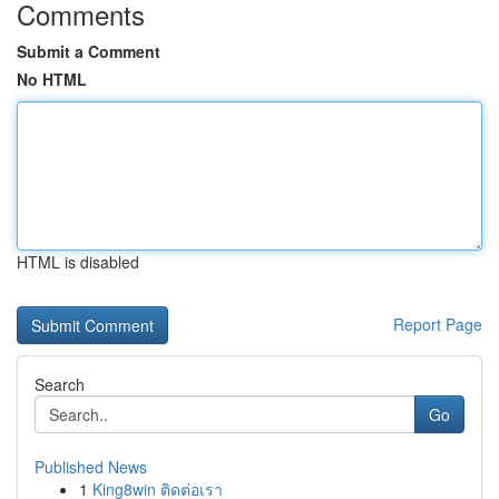
Comments
Submit a Comment
No HTML
HTML is disabled
Report Page
Search
Go
Published News
1
King8win ติดต่อเรา