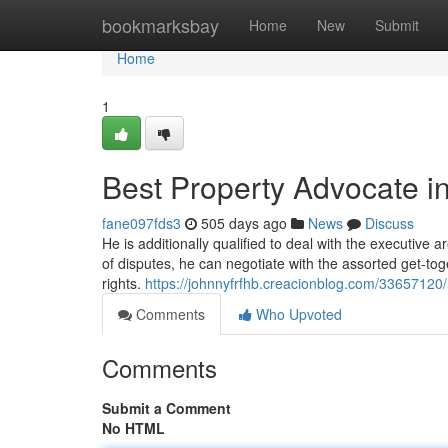
Home
bookmarksbay
Home
New
Submit
Home
1
Best Property Advocate i
fane097fds3
505 days ago
News
Discuss
He is additionally qualified to deal with the executive a
of disputes, he can negotiate with the assorted get-toget
rights.
https://johnnyfrfhb.creacionblog.com/33657120
Comments
Who Upvoted
Comments
Submit a Comment
No HTML