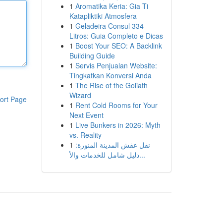
1
Aromatika Keria: Gia Ti
Katapliktiki Atmosfera
1
Geladeira Consul 334
Litros: Guia Completo e Dicas
1
Boost Your SEO: A Backlink
Building Guide
1
Servis Penjualan Website:
Tingkatkan Konversi Anda
1
The Rise of the Goliath
Wizard
ort Page
1
Rent Cold Rooms for Your
Next Event
1
Live Bunkers in 2026: Myth
vs. Reality
1
نقل عفش المدينة المنورة:
دليل شامل للخدمات والأ...