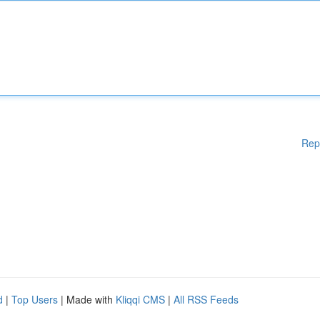
Rep
d
|
Top Users
| Made with
Kliqqi CMS
|
All RSS Feeds