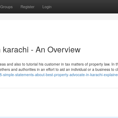
Groups
Register
Login
n karachi - An Overview
reas and also to tutorial his customer in tax matters of property law. In 
hers and authorities in an effort to aid an individual or a business to cl
/5-simple-statements-about-best-property-advocate-in-karachi-explain