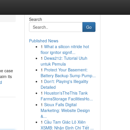
Search
Go
Published News
1
What a silicon nitride hot
floor ignitor signif...
1
Dewa212: Tutorial Utuh
untuk Pemula
1
Protect Your Basement:
the case
Battery Backup Sump Pump...
aim its
1
Don't: Playing's Illegality
ed
Detailed
1
Houston'sTheThis Tank
FarmsStorage FacilitiesHo...
1
Sioux Falls Digital
Marketing: Website Design
&...
1
Cầu Tam Giác Lô Xiên
XSMB: Nhận Định Chi Tiết ...