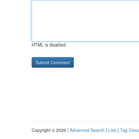
HTML is disabled
Copyright © 2026 |
Advanced Search
|
Live
|
Tag Clou