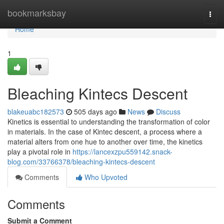
Home
bookmarksbay
Togg
navi
Home
1
Bleaching Kintecs Descent
blakeuabc182573
505 days ago
News
Discuss
Kinetics is essential to understanding the transformation of color
in materials. In the case of Kintec descent, a process where a
material alters from one hue to another over time, the kinetics
play a pivotal role in
https://lancexzpu559142.snack-
blog.com/33766378/bleaching-kintecs-descent
Comments
Who Upvoted
Comments
Submit a Comment