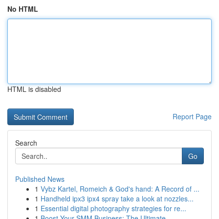
No HTML
HTML is disabled
Report Page
Search
Go
Published News
1
Vybz Kartel, Romeich & God's hand: A Record of ...
1
Handheld ipx3 ipx4 spray take a look at nozzles...
1
Essential digital photography strategies for re...
1
Boost Your SMM Business: The Ultimate