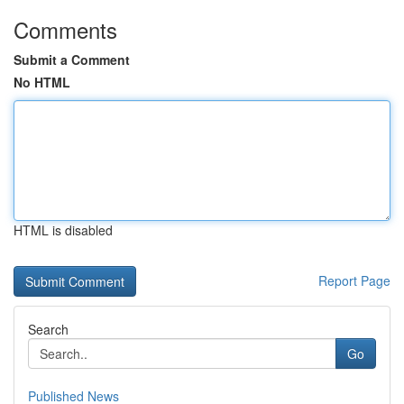
Comments
Submit a Comment
No HTML
HTML is disabled
Report Page
Search
Go
Published News