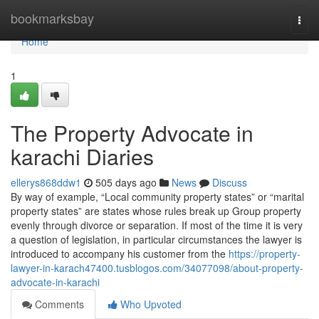
Home
bookmarksbay
Togg
navi
Home
1
The Property Advocate in
karachi Diaries
ellerys868ddw1
505 days ago
News
Discuss
By way of example, “Local community property states” or “marital
property states” are states whose rules break up Group property
evenly through divorce or separation. If most of the time it is very
a question of legislation, in particular circumstances the lawyer is
introduced to accompany his customer from the
https://property-
lawyer-in-karach47400.tusblogos.com/34077098/about-property-
advocate-in-karachi
Comments
Who Upvoted