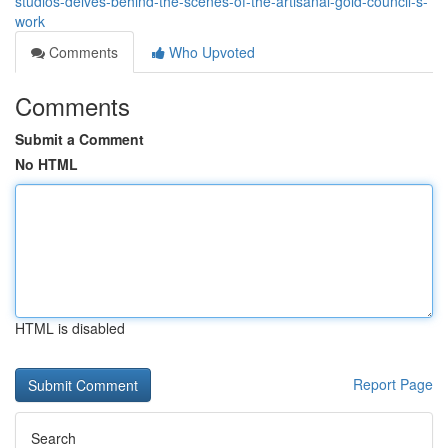
studios-delves-behind-the-scenes-of-the-artisanal-gold-council-s-
work
Comments
Who Upvoted
Comments
Submit a Comment
No HTML
HTML is disabled
Report Page
Search