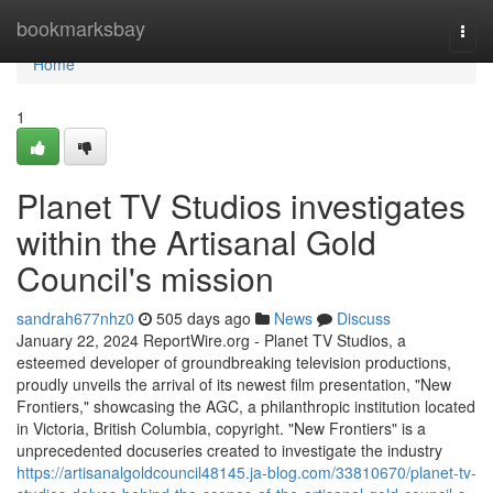
Home
bookmarksbay
Togg
navi
Home
1
Planet TV Studios investigates
within the Artisanal Gold
Council's mission
sandrah677nhz0
505 days ago
News
Discuss
January 22, 2024 ReportWire.org - Planet TV Studios, a
esteemed developer of groundbreaking television productions,
proudly unveils the arrival of its newest film presentation, "New
Frontiers," showcasing the AGC, a philanthropic institution located
in Victoria, British Columbia, copyright. "New Frontiers" is a
unprecedented docuseries created to investigate the industry
https://artisanalgoldcouncil48145.ja-blog.com/33810670/planet-tv-