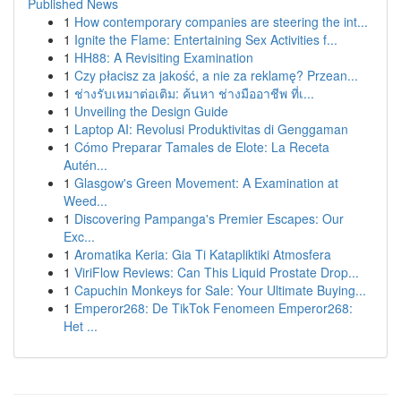
Published News
1
How contemporary companies are steering the int...
1
Ignite the Flame: Entertaining Sex Activities f...
1
HH88: A Revisiting Examination
1
Czy płacisz za jakość, a nie za reklamę? Przean...
1
ช่างรับเหมาต่อเติม: ค้นหา ช่างมืออาชีพ ที่เ...
1
Unveiling the Design Guide
1
Laptop AI: Revolusi Produktivitas di Genggaman
1
Cómo Preparar Tamales de Elote: La Receta
Autén...
1
Glasgow's Green Movement: A Examination at
Weed...
1
Discovering Pampanga's Premier Escapes: Our
Exc...
1
Aromatika Keria: Gia Ti Katapliktiki Atmosfera
1
ViriFlow Reviews: Can This Liquid Prostate Drop...
1
Capuchin Monkeys for Sale: Your Ultimate Buying...
1
Emperor268: De TikTok Fenomeen Emperor268:
Het ...