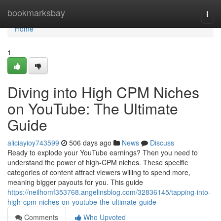
Home
bookmarksbay
Togg
navi
Home
1
Diving into High CPM Niches
on YouTube: The Ultimate
Guide
aliciayioy743599
506 days ago
News
Discuss
Ready to explode your YouTube earnings? Then you need to
understand the power of high-CPM niches. These specific
categories of content attract viewers willing to spend more,
meaning bigger payouts for you. This guide
https://neilhomf353768.angelinsblog.com/32836145/tapping-into-
high-cpm-niches-on-youtube-the-ultimate-guide
Comments
Who Upvoted