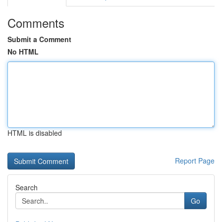
Comments
Submit a Comment
No HTML
HTML is disabled
Report Page
Search
Go