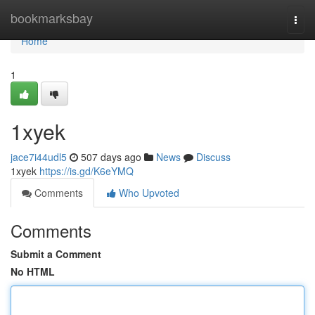
Home
bookmarksbay
Togg
navi
Home
1
1xyek
jace7i44udl5
507 days ago
News
Discuss
1xyek
https://is.gd/K6eYMQ
Comments
Who Upvoted
Comments
Submit a Comment
No HTML