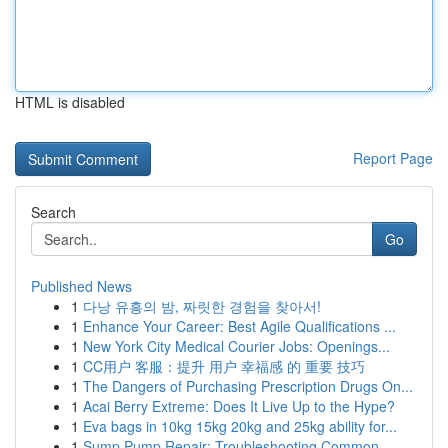
HTML is disabled
Report Page
Search
Go
Published News
1
다낭 유흥의 밤, 짜릿한 경험을 찾아서!
1
Enhance Your Career: Best Agile Qualifications ...
1
New York City Medical Courier Jobs: Openings...
1
CC用户 客服：提升 用户 幸福感 的 重要 技巧
1
The Dangers of Purchasing Prescription Drugs On...
1
Acai Berry Extreme: Does It Live Up to the Hype?
1
Eva bags in 10kg 15kg 20kg and 25kg ability for...
1
Sump Pump Repair: Troubleshooting Common