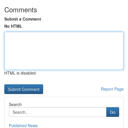
Comments
Submit a Comment
No HTML
HTML is disabled
Report Page
Search
Go
Published News