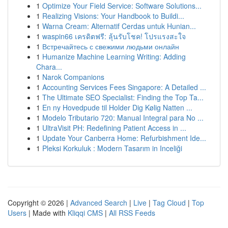
1
Optimize Your Field Service: Software Solutions...
1
Realizing Visions: Your Handbook to Buildi...
1
Warna Cream: Alternatif Cerdas untuk Hunian...
1
waspin66 เครดิตฟรี: ลุ้นรับโชค! โปรแรงสะใจ
1
Встречайтесь с свежими людьми онлайн
1
Humanize Machine Learning Writing: Adding
Chara...
1
Narok Companions
1
Accounting Services Fees Singapore: A Detailed ...
1
The Ultimate SEO Specialist: Finding the Top Ta...
1
En ny Hovedpude til Holder Dig Kølig Natten ...
1
Modelo Tributario 720: Manual Integral para No ...
1
UltraVisit PH: Redefining Patient Access in ...
1
Update Your Canberra Home: Refurbishment Ide...
1
Pleksi Korkuluk : Modern Tasarım in Inceliği
Copyright © 2026 |
Advanced Search
|
Live
|
Tag Cloud
|
Top
Users
| Made with
Kliqqi CMS
|
All RSS Feeds