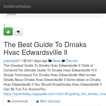
Home
bookmarksbay
Home
1
The Best Guide To Dmaks
Hvac Edwardsville Il
popeag5677
507 days ago
News
Discuss
The Greatest Guide To Dmaks Hvac Edwardsville Il Table of
ContentsThe Ultimate Guide To Dmaks Hvac Edwardsville Il10
Simple Techniques For Dmaks Hvac Edwardsville IlNot known
Details About Dmaks Hvac Edwardsville Il Some Ideas on Dmaks
Hvac Edwardsville Il You Should KnowDmaks Hvac Edwardsville Il
Can Be Fun For AnyoneYou
https://hectorbtdsj.mappywiki.com/1342195/getting_the_dmaks_hvac
Comments
Who Upvoted