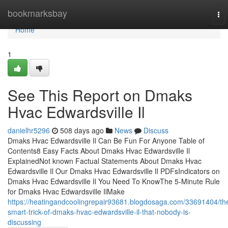
Home
bookmarksbay
To
nav
Home
1
See This Report on Dmaks
Hvac Edwardsville Il
danielhr5296
508 days ago
News
Discuss
Dmaks Hvac Edwardsville Il Can Be Fun For Anyone Table of
Contents8 Easy Facts About Dmaks Hvac Edwardsville Il
ExplainedNot known Factual Statements About Dmaks Hvac
Edwardsville Il Our Dmaks Hvac Edwardsville Il PDFsIndicators on
Dmaks Hvac Edwardsville Il You Need To KnowThe 5-Minute Rule
for Dmaks Hvac Edwardsville IlMake
https://heatingandcoolingrepair93681.blogdosaga.com/33691404/th
smart-trick-of-dmaks-hvac-edwardsville-il-that-nobody-is-
discussing