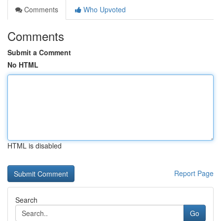
Comments
Who Upvoted
Comments
Submit a Comment
No HTML
HTML is disabled
Report Page
Search
Go