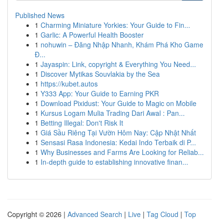
Published News
1
Charming Miniature Yorkies: Your Guide to Fin...
1
Garlic: A Powerful Health Booster
1
nohuwin – Đăng Nhập Nhanh, Khám Phá Kho Game
Đ...
1
Jayaspin: Link, copyright & Everything You Need...
1
Discover Mytikas Souvlakia by the Sea
1
https://kubet.autos
1
Y333 App: Your Guide to Earning PKR
1
Download Pixidust: Your Guide to Magic on Mobile
1
Kursus Logam Mulia Trading Dari Awal : Pan...
1
Betting Illegal: Don't Risk It
1
Giá Sầu Riêng Tại Vườn Hôm Nay: Cập Nhật Nhất
1
Sensasi Rasa Indonesia: Kedai Indo Terbaik di P...
1
Why Businesses and Farms Are Looking for Reliab...
1
In-depth guide to establishing innovative finan...
Copyright © 2026 |
Advanced Search
|
Live
|
Tag Cloud
|
Top