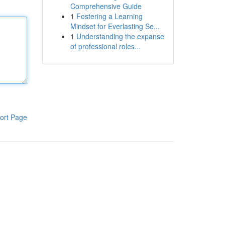
Comprehensive Guide
1
Fostering a Learning
Mindset for Everlasting Se...
1
Understanding the expanse
of professional roles...
ort Page