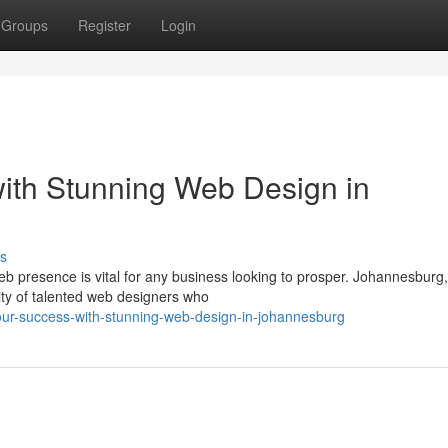
Groups
Register
Login
ith Stunning Web Design in
s
web presence is vital for any business looking to prosper. Johannesburg
ity of talented web designers who
ur-success-with-stunning-web-design-in-johannesburg