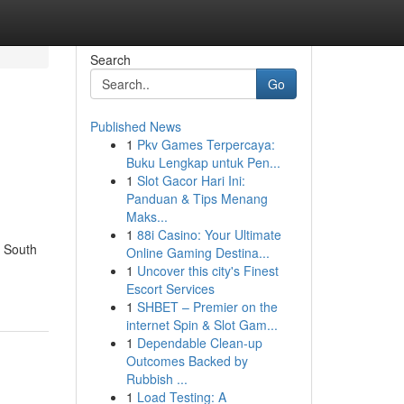
Search
Go
Published News
1
Pkv Games Terpercaya:
Buku Lengkap untuk Pen...
1
Slot Gacor Hari Ini:
Panduan & Tips Menang
Maks...
1
88i Casino: Your Ultimate
, South
Online Gaming Destina...
1
Uncover this city's Finest
Escort Services
1
SHBET – Premier on the
internet Spin & Slot Gam...
1
Dependable Clean-up
Outcomes Backed by
Rubbish ...
1
Load Testing: A