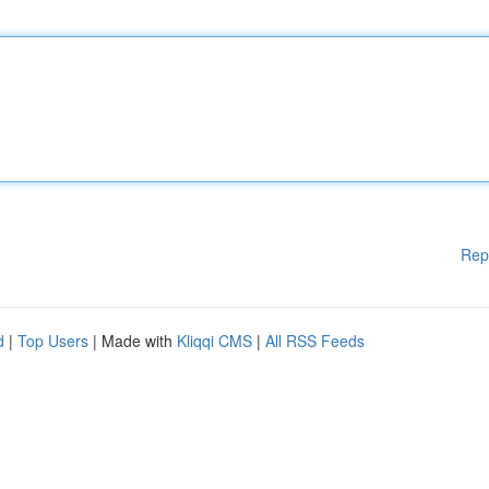
Rep
d
|
Top Users
| Made with
Kliqqi CMS
|
All RSS Feeds