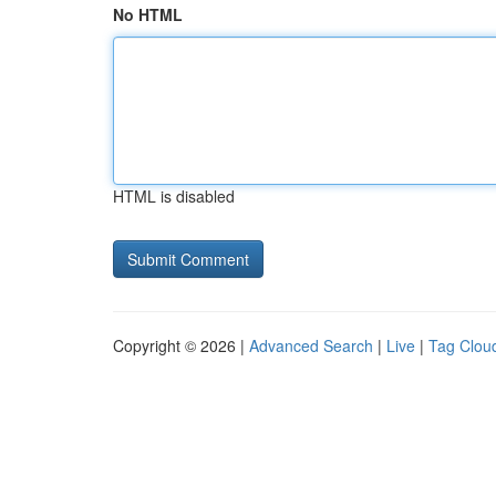
No HTML
HTML is disabled
Copyright © 2026 |
Advanced Search
|
Live
|
Tag Clou