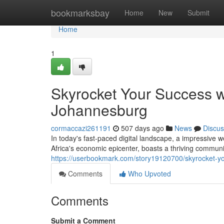
Home
bookmarksbay
Home
New
Submit
Home
1
Skyrocket Your Success w
Johannesburg
cormaccazi261191
507 days ago
News
Discus
In today's fast-paced digital landscape, a impressive 
Africa's economic epicenter, boasts a thriving commun
https://userbookmark.com/story19120700/skyrocket-yo
Comments
Who Upvoted
Comments
Submit a Comment