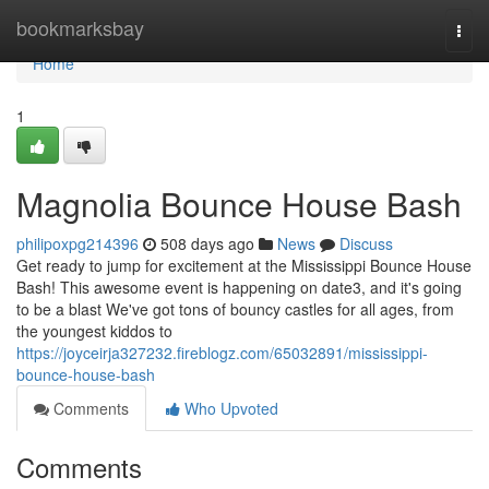
Home
bookmarksbay
Togg
navi
Home
1
Magnolia Bounce House Bash
philipoxpg214396
508 days ago
News
Discuss
Get ready to jump for excitement at the Mississippi Bounce House
Bash! This awesome event is happening on date3, and it's going
to be a blast We've got tons of bouncy castles for all ages, from
the youngest kiddos to
https://joyceirja327232.fireblogz.com/65032891/mississippi-
bounce-house-bash
Comments
Who Upvoted
Comments