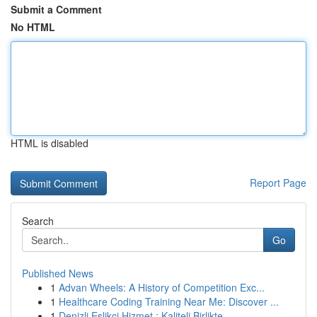
Submit a Comment
No HTML
HTML is disabled
Report Page
Search
Go
Published News
1
Advan Wheels: A History of Competition Exc...
1
Healthcare Coding Training Near Me: Discover ...
1
Denizli Eşlikçi Hizmet : Kaliteli Birlikte ...