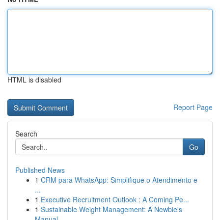
HTML is disabled
Report Page
Search
Go
Published News
1
CRM para WhatsApp: Simplifique o Atendimento e
...
1
Executive Recruitment Outlook : A Coming Pe...
1
Sustainable Weight Management: A Newbie's
Manual