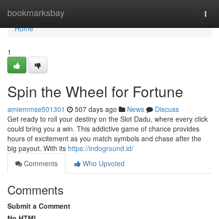
Home
bookmarksbay
Togg
navi
Home
1
Spin the Wheel for Fortune
amiemmse501301
507 days ago
News
Discuss
Get ready to roll your destiny on the Slot Dadu, where every click
could bring you a win. This addictive game of chance provides
hours of excitement as you match symbols and chase after the
big payout. With its
https://indoground.id/
Comments
Who Upvoted
Comments
Submit a Comment
No HTML