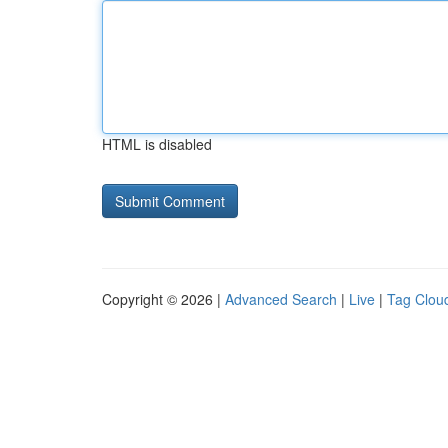
HTML is disabled
Copyright © 2026 |
Advanced Search
|
Live
|
Tag Clou