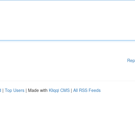
Rep
d
|
Top Users
| Made with
Kliqqi CMS
|
All RSS Feeds