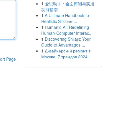
1
爱思助手：全面评测与实用
功能指南
1
A Ultimate Handbook to
Realistic Silicone ...
1
Humanio AI: Redefining
Human-Computer Interac...
1
Discovering Shilajit: Your
Guide to Advantages ...
1
Дизайнерский ремонт в
Москве: 7 трендов 2024
ort Page