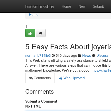
Home
bookmarksbay
Home
New
Submit
Home
1
5 Easy Facts About joyer
normanb714lie3
510 days ago
News
Discuss
This Web site is utilizing a safety assistance to shield
Answer. There are various steps that can induce this 
malformed knowledge. We've got a good
https://char
Comments
Who Upvoted
Comments
Submit a Comment
No HTML