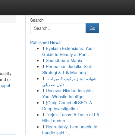
Search
Go
Published News
1
Eyelash Extensions: Your
Guide to Beauty at Par...
1
Soundboard Mania
1
Permainan Judolku Slot:
Strategi & Trik Menang
ecurity
1
شهادة إنجاز تركيب كاميرات :
and or
دليل تفصيلي
coppel
1
Uncover Hidden Insights:
Your Website Intellige...
1
{Craig Campbell SEO: A
Deep Investigation
1
Trejo's Tacos: A Taste of LA
Hits London
1
Regrettably, I am unable to
handle said r...