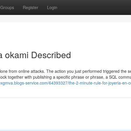
Groups
Register
Login
ia okami Described
 alone from online attacks. The action you just performed triggered the s
block together with publishing a specific phrase or phrase, a SQL comm
liexgmva.blogs-service.com/64393327/the-2-minute-rule-for-joyeria-en-