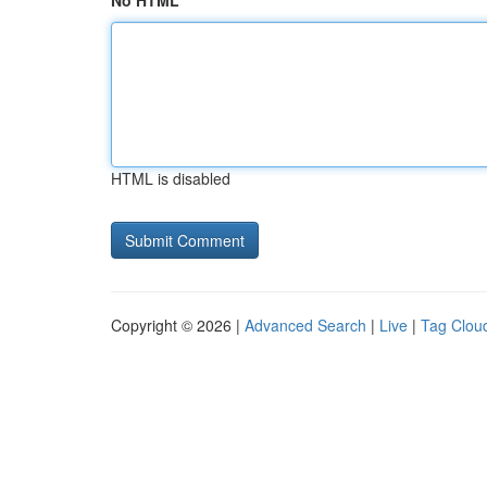
No HTML
HTML is disabled
Copyright © 2026 |
Advanced Search
|
Live
|
Tag Clou