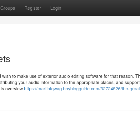
Groups
Register
Login
ets
wish to make use of exterior audio editing software for that reason. T
stributing your audio information to the appropriate places, and suppor
tats overview
https://martinfqwag.boyblogguide.com/32724526/the-great