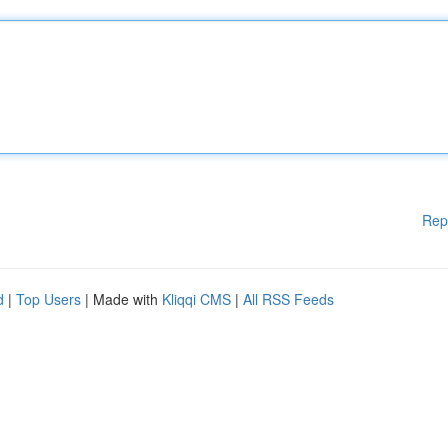
Rep
d
|
Top Users
| Made with
Kliqqi CMS
|
All RSS Feeds