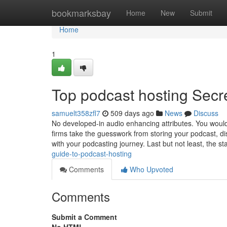
Home
bookmarksbay
Home
New
Submit
Home
1
Top podcast hosting Secr
samuelt358zfl7
509 days ago
News
Discuss
No developed-in audio enhancing attributes. You would 
firms take the guesswork from storing your podcast, di
with your podcasting journey. Last but not least, the s
guide-to-podcast-hosting
Comments
Who Upvoted
Comments
Submit a Comment