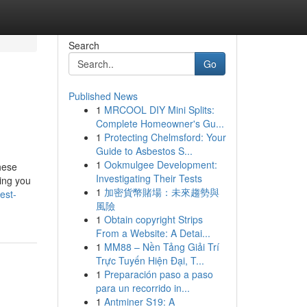
Search
Go
Published News
1
MRCOOL DIY Mini Splits:
Complete Homeowner's Gu...
1
Protecting Chelmsford: Your
Guide to Asbestos S...
1
Ookmulgee Development:
hese
Investigating Their Tests
ting you
1
加密貨幣賭場：未來趨勢與
est-
風險
1
Obtain copyright Strips
From a Website: A Detai...
1
MM88 – Nền Tảng Giải Trí
Trực Tuyến Hiện Đại, T...
1
Preparación paso a paso
para un recorrido in...
1
Antminer S19: A