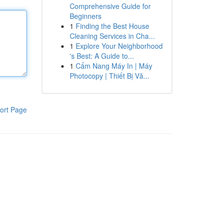
Comprehensive Guide for
Beginners
1
Finding the Best House
Cleaning Services in Cha...
1
Explore Your Neighborhood
's Best: A Guide to...
1
Cẩm Nang Máy In | Máy
Photocopy | Thiết Bị Vă...
ort Page