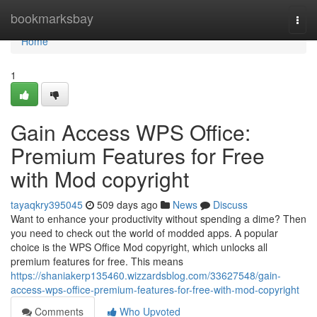
Home
bookmarksbay
Togg
navi
Home
1
Gain Access WPS Office:
Premium Features for Free
with Mod copyright
tayaqkry395045
509 days ago
News
Discuss
Want to enhance your productivity without spending a dime? Then
you need to check out the world of modded apps. A popular
choice is the WPS Office Mod copyright, which unlocks all
premium features for free. This means
https://shaniakerp135460.wizzardsblog.com/33627548/gain-
access-wps-office-premium-features-for-free-with-mod-copyright
Comments
Who Upvoted