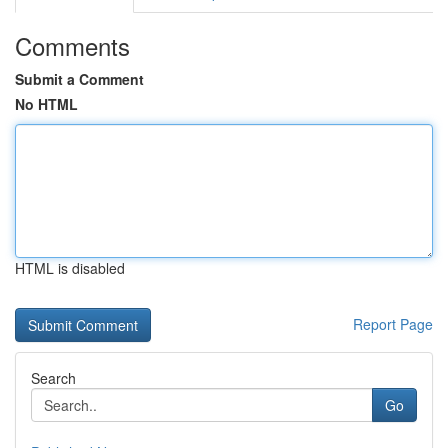
Comments
Submit a Comment
No HTML
HTML is disabled
Report Page
Search
Go