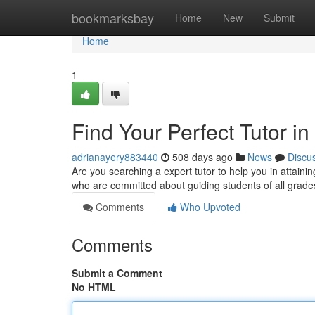
Home
bookmarksbay
Home
New
Submit
Home
1
Find Your Perfect Tutor i
adrianayery883440
508 days ago
News
Discu
Are you searching a expert tutor to help you in attaining
who are committed about guiding students of all grad
Comments
Who Upvoted
Comments
Submit a Comment
No HTML