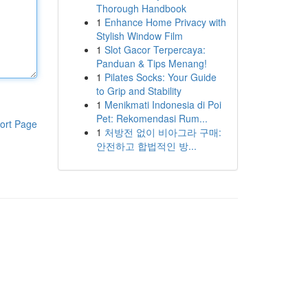
Thorough Handbook
1
Enhance Home Privacy with
Stylish Window Film
1
Slot Gacor Terpercaya:
Panduan & Tips Menang!
1
Pilates Socks: Your Guide
to Grip and Stability
1
Menikmati Indonesia di Poi
Pet: Rekomendasi Rum...
ort Page
1
처방전 없이 비아그라 구매:
안전하고 합법적인 방...