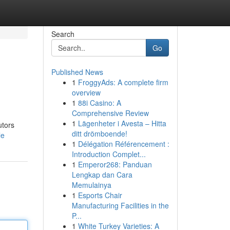
Search
Go
Published News
1
FroggyAds: A complete firm
overview
1
88i Casino: A
Comprehensive Review
1
Lägenheter i Avesta – Hitta
utors
ditt drömboende!
le
1
Délégation Référencement :
Introduction Complet...
1
Emperor268: Panduan
Lengkap dan Cara
Memulainya
1
Esports Chair
Manufacturing Facilities in the
P...
1
White Turkey Varieties: A