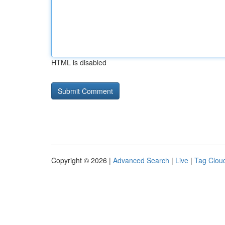
HTML is disabled
Copyright © 2026 |
Advanced Search
|
Live
|
Tag Clou