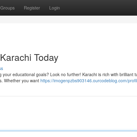
Groups
Register
Login
n Karachi Today
ss
 your educational goals? Look no further! Karachi is rich with brilliant t
es. Whether you want
https://imogenpzbs903146.ourcodeblog.com/profi