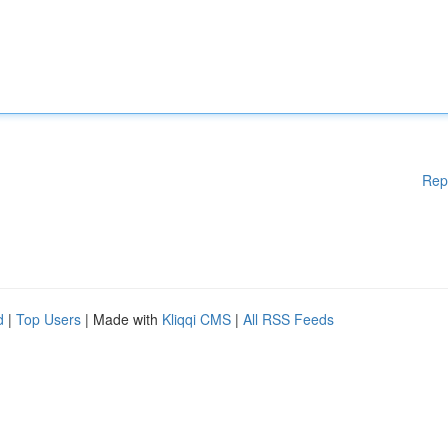
Rep
d
|
Top Users
| Made with
Kliqqi CMS
|
All RSS Feeds