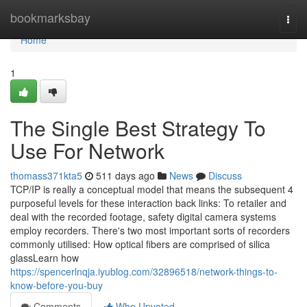
Home
bookmarksbay
Togg
navi
Home
1
The Single Best Strategy To
Use For Network
thomass371kta5
511 days ago
News
Discuss
TCP/IP is really a conceptual model that means the subsequent 4
purposeful levels for these interaction back links: To retailer and
deal with the recorded footage, safety digital camera systems
employ recorders. There's two most important sorts of recorders
commonly utilised: How optical fibers are comprised of silica
glassLearn how
https://spencerlnqja.iyublog.com/32896518/network-things-to-
know-before-you-buy
Comments
Who Upvoted