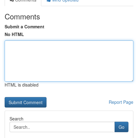
Comments
Submit a Comment
No HTML
HTML is disabled
Report Page
Search
Go