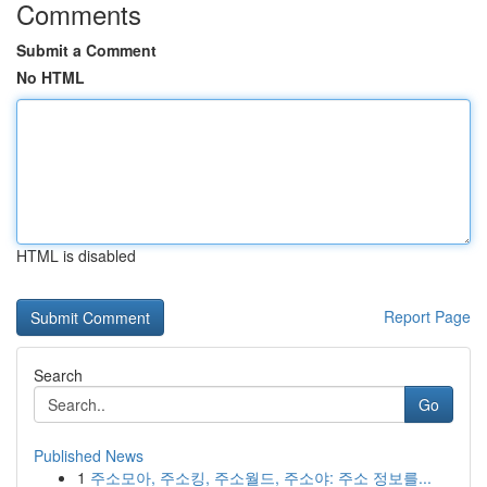
Comments
Submit a Comment
No HTML
HTML is disabled
Report Page
Search
Go
Published News
1
주소모아, 주소킹, 주소월드, 주소야: 주소 정보를...