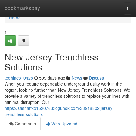
Home
bookmarksbay
Togg
navi
Home
1
New Jersey Trenchless
Solutions
tedhlnc810428
509 days ago
News
Discuss
When you require dependable underground utility work in the
region, look no further than New Jersey Trenchless Solutions. We
provide a variety of trenchless solutions to replace your lines with
minimal disruption. Our
https://sashatfkd152076.blogunok.com/33918802/jersey-
trenchless-solutions
Comments
Who Upvoted