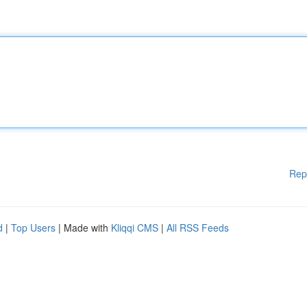
Rep
d
|
Top Users
| Made with
Kliqqi CMS
|
All RSS Feeds