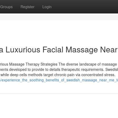
Groups
Register
Login
 a Luxurious Facial Massage Nea
arious Massage Therapy Strategies The diverse landscape of massage
ments developed to provide to details therapeutic requirements. Swedis
 while deep cells methods target chronic pain via concentrated stress.
556/experience_the_soothing_benefits_of_swedish_massage_near_me_