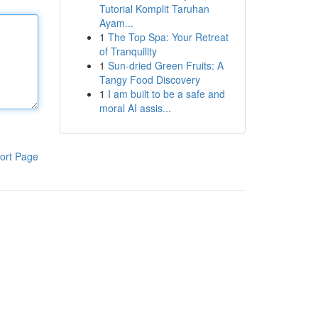
Tutorial Komplit Taruhan
Ayam...
1
The Top Spa: Your Retreat
of Tranquility
1
Sun-dried Green Fruits: A
Tangy Food Discovery
1
I am built to be a safe and
moral AI assis...
ort Page