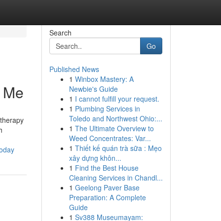
Search
Go
Published News
1
Winbox Mastery: A
r Me
Newbie's Guide
1
I cannot fulfill your request.
1
Plumbing Services in
Toledo and Northwest Ohio:...
 therapy
1
The Ultimate Overview to
h
Weed Concentrates: Var...
1
Thiết kế quán trà sữa : Mẹo
today
xây dựng khôn...
1
Find the Best House
Cleaning Services in Chandl...
1
Geelong Paver Base
Preparation: A Complete
Guide
1
Sv388 Museumayam: