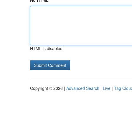
No HTML
HTML is disabled
Copyright © 2026 |
Advanced Search
|
Live
|
Tag Clou