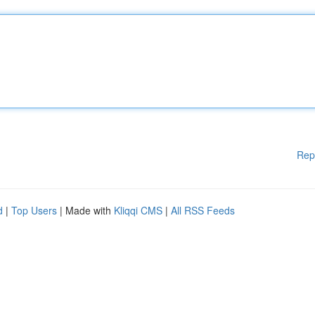
Rep
d
|
Top Users
| Made with
Kliqqi CMS
|
All RSS Feeds