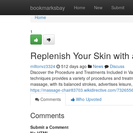
Home
bookmarksbay
Home
New
Submit
Home
1
Replenish Your Skin with
miltonvz3324
512 days ago
News
Discuss
Discover the Procedure and Treatments Included in V
techniques provides a variety of procedures and treat
massage, with its balanced strokes, advertises leisure,
https://massage-chair83703.wikidirective.com/7326
Comments
Who Upvoted
Comments
Submit a Comment