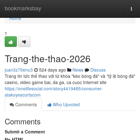
Home
bookmarksbay
Togg
navi
Home
1
Trang-the-thao-2026
juan3z70enu3
524 days ago
News
Discuss
Trang tin tức thể thao với từ khóa "kèo bóng đá" và "tỷ lệ bóng đá"
casino, video game bai, da ga, ca cuoc Internet site
https://onelifesocial.com/story4419485/consumer-
atakoyescortscom
Comments
Who Upvoted
Comments
Submit a Comment
No HTML