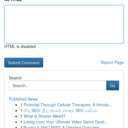
HTML is disabled
Report Page
Search
Go
Published News
1
Potential Through Cellular Therapies: A Introdu...
1
හිරු SEO: ශ්‍රී ලංකාවේ හොඳම SEO සේවාව
1
What is Shatter Weed?
1
Letstg.com: Your Ultimate Video Game Desti...
1
Buying 5-MeO-MiPT: A Detailed Overview