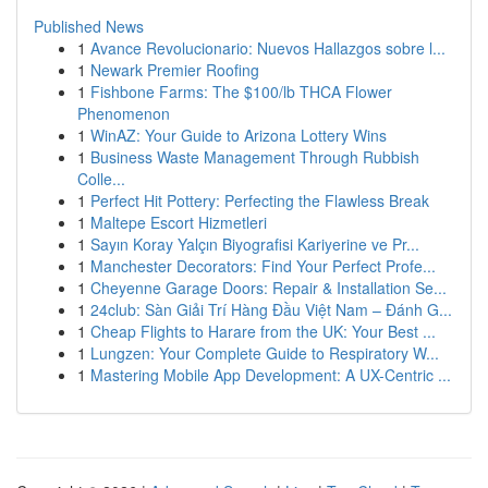
Published News
1
Avance Revolucionario: Nuevos Hallazgos sobre l...
1
Newark Premier Roofing
1
Fishbone Farms: The $100/lb THCA Flower
Phenomenon
1
WinAZ: Your Guide to Arizona Lottery Wins
1
Business Waste Management Through Rubbish
Colle...
1
Perfect Hit Pottery: Perfecting the Flawless Break
1
Maltepe Escort Hizmetleri
1
Sayın Koray Yalçın Biyografisi Kariyerine ve Pr...
1
Manchester Decorators: Find Your Perfect Profe...
1
Cheyenne Garage Doors: Repair & Installation Se...
1
24club: Sàn Giải Trí Hàng Đầu Việt Nam – Đánh G...
1
Cheap Flights to Harare from the UK: Your Best ...
1
Lungzen: Your Complete Guide to Respiratory W...
1
Mastering Mobile App Development: A UX-Centric ...