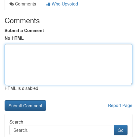
Comments
Who Upvoted
Comments
Submit a Comment
No HTML
HTML is disabled
Report Page
Search
Go