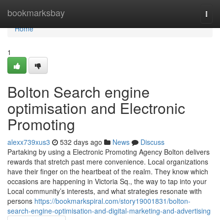
Home
bookmarksbay
Togg
navi
Home
1
Bolton Search engine
optimisation and Electronic
Promoting
alexx739xus3
532 days ago
News
Discuss
Partaking by using a Electronic Promoting Agency Bolton delivers
rewards that stretch past mere convenience. Local organizations
have their finger on the heartbeat of the realm. They know which
occasions are happening in Victoria Sq., the way to tap into your
Local community’s interests, and what strategies resonate with
persons
https://bookmarkspiral.com/story19001831/bolton-
search-engine-optimisation-and-digital-marketing-and-advertising