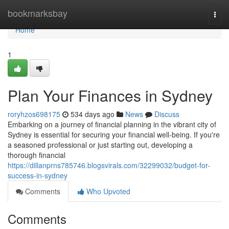
Home
bookmarksbay
Togg
navi
Home
1
Plan Your Finances in Sydney
roryhzos698175
534 days ago
News
Discuss
Embarking on a journey of financial planning in the vibrant city of
Sydney is essential for securing your financial well-being. If you're
a seasoned professional or just starting out, developing a
thorough financial
https://dillanprns785746.blogsvirals.com/32299032/budget-for-
success-in-sydney
Comments
Who Upvoted
Comments