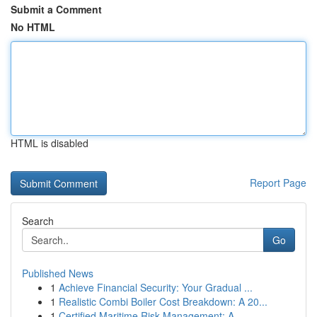
Submit a Comment
No HTML
HTML is disabled
Report Page
Search
Go
Published News
1
Achieve Financial Security: Your Gradual ...
1
Realistic Combi Boiler Cost Breakdown: A 20...
1
Certified Maritime Risk Management: A