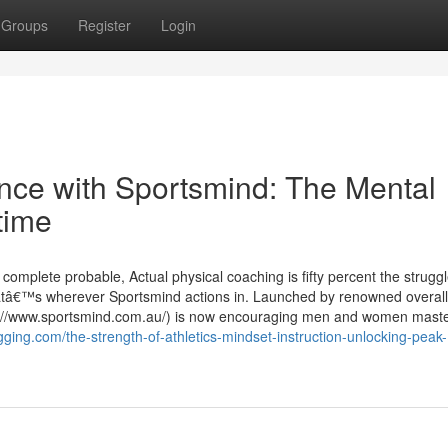
Groups
Register
Login
nce with Sportsmind: The Mental
time
r complete probable, Actual physical coaching is fifty percent the struggl
hatâ€™s wherever Sportsmind actions in. Launched by renowned overall
://www.sportsmind.com.au/) is now encouraging men and women master
gging.com/the-strength-of-athletics-mindset-instruction-unlocking-peak-