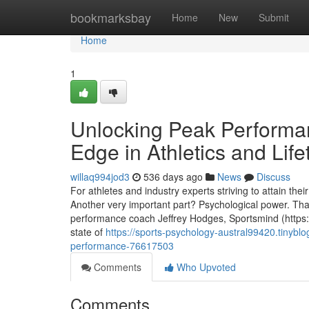
Home
bookmarksbay
Home
New
Submit
Home
1
Unlocking Peak Performa
Edge in Athletics and Life
willaq994jod3
536 days ago
News
Discuss
For athletes and industry experts striving to attain thei
Another very important part? Psychological power. T
performance coach Jeffrey Hodges, Sportsmind (https
state of
https://sports-psychology-austral99420.tinyblo
performance-76617503
Comments
Who Upvoted
Comments