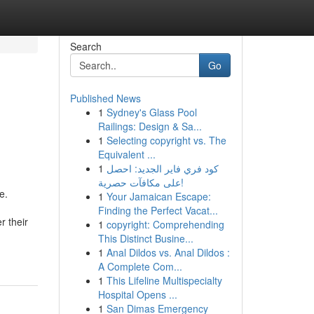
Search
Go
Published News
1
Sydney's Glass Pool
Railings: Design & Sa...
1
Selecting copyright vs. The
Equivalent ...
1
كود فري فاير الجديد: احصل
على مكافآت حصرية!
e.
1
Your Jamaican Escape:
Finding the Perfect Vacat...
 their
1
copyright: Comprehending
This Distinct Busine...
1
Anal Dildos vs. Anal Dildos :
A Complete Com...
1
This Lifeline Multispecialty
Hospital Opens ...
1
San Dimas Emergency