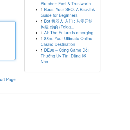
Plumber: Fast & Trustworth...
1
Boost Your SEO: A Backlink
Guide for Beginners
1
Bot 机器人 入门 : 从零开始
构建 你的 {Teleg...
1
AI: The Future is emerging
1
88m: Your Ultimate Online
Casino Destination
1
DE88 – Cổng Game Đổi
Thưởng Uy Tín, Đăng Ký
Nha...
ort Page