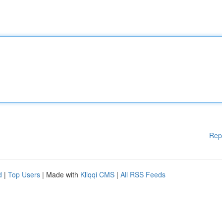
Rep
d
|
Top Users
| Made with
Kliqqi CMS
|
All RSS Feeds