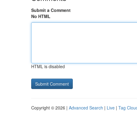
Submit a Comment
No HTML
HTML is disabled
Copyright © 2026 |
Advanced Search
|
Live
|
Tag Clou