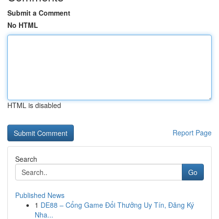
Submit a Comment
No HTML
HTML is disabled
Report Page
Search
Go
Published News
1
DE88 – Cổng Game Đổi Thưởng Uy Tín, Đăng Ký
Nha...