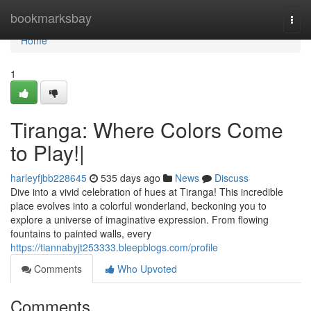
Home
bookmarksbay
Togg
navi
Home
1
Tiranga: Where Colors Come
to Play!|
harleyfjbb228645
535 days ago
News
Discuss
Dive into a vivid celebration of hues at Tiranga! This incredible
place evolves into a colorful wonderland, beckoning you to
explore a universe of imaginative expression. From flowing
fountains to painted walls, every
https://tiannabyjt253333.bleepblogs.com/profile
Comments
Who Upvoted
Comments