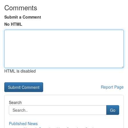
Comments
Submit a Comment
No HTML
HTML is disabled
Report Page
Search
Go
Published News