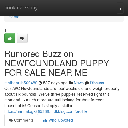
Home
bookmarksbay
Togg
navi
Home
1
Rumored Buzz on
NEWFOUNDLAND PUPPY
FOR SALE NEAR ME
mathenrzb560489
537 days ago
News
Discuss
Our AKC Newfoundlands are four weeks old and weigh properly
about six pounds!! We've three puppies reserved right this
moment!! 6 much more are still looking for their forever
households! Ceasar is simply a stellar
https://hannalogx265368.mdkblog.com/profile
Comments
Who Upvoted