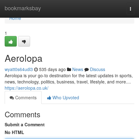
Home
bookmarksbay
Togg
navi
Home
1
Aerolopa
wyatt0s64udl3
535 days ago
News
Discuss
Aerolopa is your go-to destination for the latest updates in sports,
news, technology, politics, business, travel, lifestyle, and more....
https://aerolopa.co.uk/
Comments
Who Upvoted
Comments
Submit a Comment
No HTML