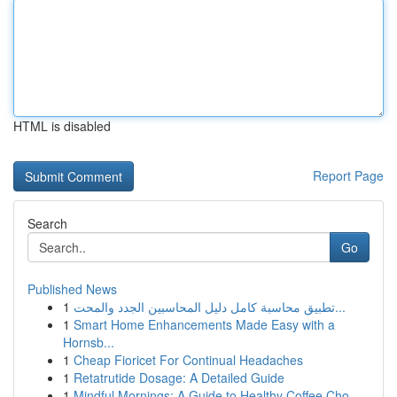
HTML is disabled
Report Page
Search
Go
Published News
1
تطبيق محاسبة كامل دليل المحاسبين الجدد والمحت...
1
Smart Home Enhancements Made Easy with a
Hornsb...
1
Cheap Fioricet For Continual Headaches
1
Retatrutide Dosage: A Detailed Guide
1
Mindful Mornings: A Guide to Healthy Coffee Cho...