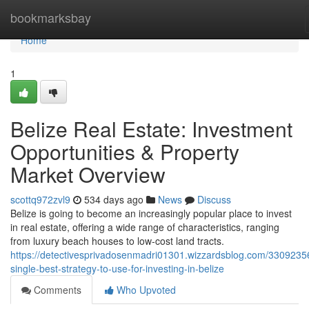
Home
bookmarksbay
Home
1
Belize Real Estate: Investment
Opportunities & Property
Market Overview
scottq972zvl9
534 days ago
News
Discuss
Belize is going to become an increasingly popular place to invest
in real estate, offering a wide range of characteristics, ranging
from luxury beach houses to low-cost land tracts.
https://detectivesprivadosenmadri01301.wizzardsblog.com/3309235
single-best-strategy-to-use-for-investing-in-belize
Comments
Who Upvoted