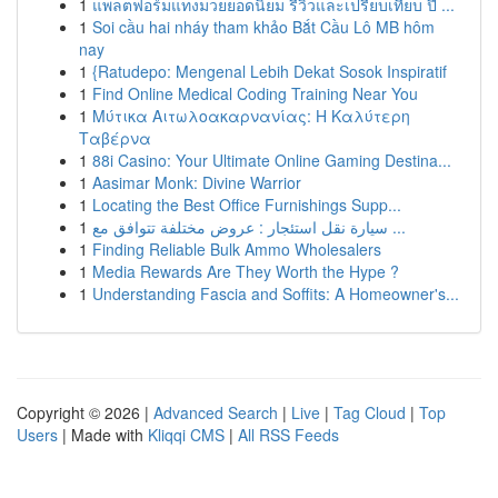
1
แพลตฟอร์มแทงมวยยอดนิยม รีวิวและเปรียบเทียบ ปี ...
1
Soi cầu hai nháy tham khảo Bắt Cầu Lô MB hôm
nay
1
{Ratudepo: Mengenal Lebih Dekat Sosok Inspiratif
1
Find Online Medical Coding Training Near You
1
Μύτικα Αιτωλοακαρνανίας: Η Καλύτερη
Ταβέρνα
1
88i Casino: Your Ultimate Online Gaming Destina...
1
Aasimar Monk: Divine Warrior
1
Locating the Best Office Furnishings Supp...
1
سيارة نقل استئجار : عروض مختلفة تتوافق مع ...
1
Finding Reliable Bulk Ammo Wholesalers
1
Media Rewards Are They Worth the Hype ?
1
Understanding Fascia and Soffits: A Homeowner's...
Copyright © 2026 |
Advanced Search
|
Live
|
Tag Cloud
|
Top
Users
| Made with
Kliqqi CMS
|
All RSS Feeds