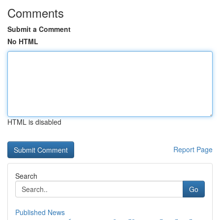
Comments
Submit a Comment
No HTML
HTML is disabled
Report Page
Search
Go
Published News