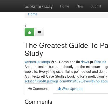
Home
bookmarksbay
Home
New
Submit
Home
1
The Greatest Guide To 
Study
wernerr601anq8
534 days ago
News
Discuss
And the final — but undoubtedly not the minimum — go
web site. Everything essential is pointed out and demo
Architecture)! Case Studies Looking for a meticulously
solution72646.jaiblogs.com/60191026/everything-abou
Comments
Who Upvoted
Comments