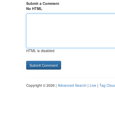
Submit a Comment
No HTML
HTML is disabled
Copyright © 2026 |
Advanced Search
|
Live
|
Tag Clou