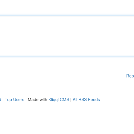
Rep
d
|
Top Users
| Made with
Kliqqi CMS
|
All RSS Feeds