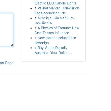
Electric LED Candle Lights
1
Vajinal Mantar Tedavisinde
İlaç Seçenekleri: Ne...
1
ลิเวอร์พูล : ทีม ฟอร์มแรง !
เจาะลึก นัด ...
1
A Physics of Fortune: How
Dice Tosses Influence...
1
New storage solutions in
Uxbridge
1
Buy Vapes Digitally
Australia: Your Definiti...
ort Page