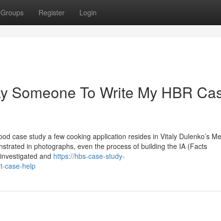
Groups
Register
Login
Pay Someone To Write My HBR Ca
od case study a few cooking application resides in Vitaly Dulenko’s M
nstrated in photographs, even the process of building the IA (Facts
 investigated and
https://hbs-case-study-
t-case-help