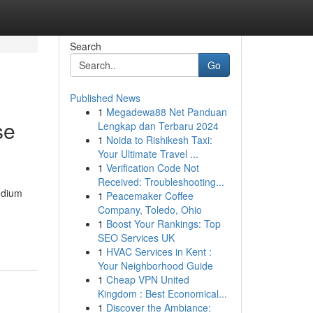
Search
Go
Published News
1
Megadewa88 Net Panduan
se
Lengkap dan Terbaru 2024
1
Noida to Rishikesh Taxi:
Your Ultimate Travel ...
1
Verification Code Not
Received: Troubleshooting...
edium
1
Peacemaker Coffee
Company, Toledo, Ohio
1
Boost Your Rankings: Top
SEO Services UK
1
HVAC Services in Kent :
Your Neighborhood Guide
1
Cheap VPN United
Kingdom : Best Economical...
1
Discover the Ambiance: