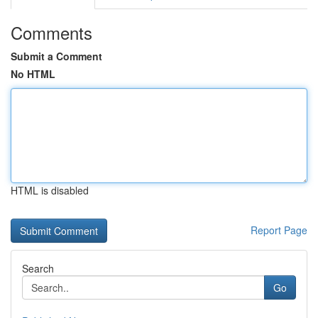
Comments
Submit a Comment
No HTML
HTML is disabled
Report Page
Search
Go