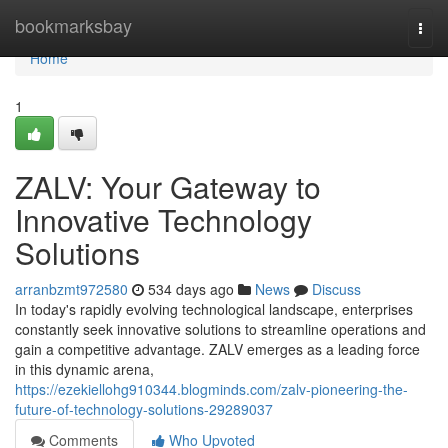
Home
bookmarksbay
Togg
navi
Home
1
ZALV: Your Gateway to
Innovative Technology
Solutions
arranbzmt972580
534 days ago
News
Discuss
In today's rapidly evolving technological landscape, enterprises
constantly seek innovative solutions to streamline operations and
gain a competitive advantage. ZALV emerges as a leading force
in this dynamic arena,
https://ezekiellohg910344.blogminds.com/zalv-pioneering-the-
future-of-technology-solutions-29289037
Comments
Who Upvoted