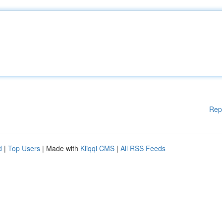
Rep
d
|
Top Users
| Made with
Kliqqi CMS
|
All RSS Feeds