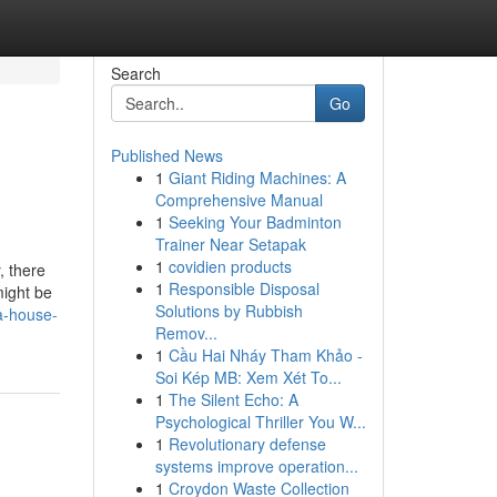
Search
Go
Published News
1
Giant Riding Machines: A
Comprehensive Manual
1
Seeking Your Badminton
Trainer Near Setapak
1
covidien products
, there
1
Responsible Disposal
might be
Solutions by Rubbish
a-house-
Remov...
1
Cầu Hai Nháy Tham Khảo -
Soi Kép MB: Xem Xét To...
1
The Silent Echo: A
Psychological Thriller You W...
1
Revolutionary defense
systems improve operation...
1
Croydon Waste Collection