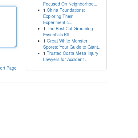
Focused On Neighborhoo...
1
China Foundations:
Exploring Their
Experiment.c...
1
The Best Cat Grooming
Essentials Kit
1
Great White Monster
Spores: Your Guide to Giant...
1
Trusted Costa Mesa Injury
Lawyers for Accident ...
ort Page