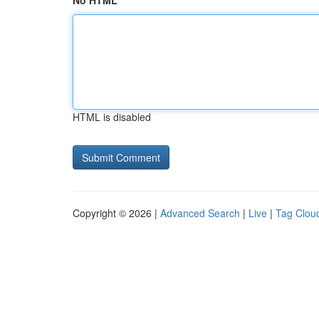
No HTML
HTML is disabled
Copyright © 2026 |
Advanced Search
|
Live
|
Tag Clou