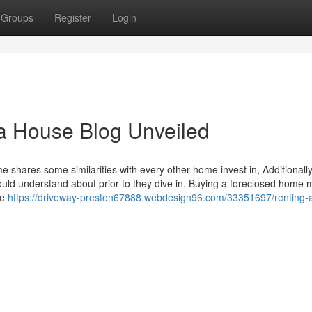
Groups
Register
Login
 a House Blog Unveiled
 shares some similarities with every other home invest in, Additionally
ould understand about prior to they dive in. Buying a foreclosed home 
re
https://driveway-preston67888.webdesign96.com/33351697/renting-