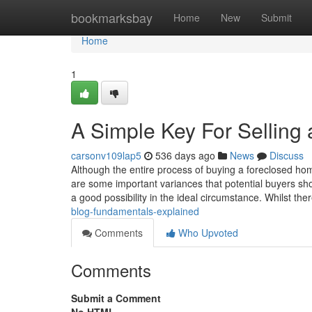
Home
bookmarksbay
Home
New
Submit
Home
1
A Simple Key For Selling
carsonv109lap5
536 days ago
News
Discuss
Although the entire process of buying a foreclosed home
are some important variances that potential buyers sh
a good possibility in the ideal circumstance. Whilst the
blog-fundamentals-explained
Comments
Who Upvoted
Comments
Submit a Comment