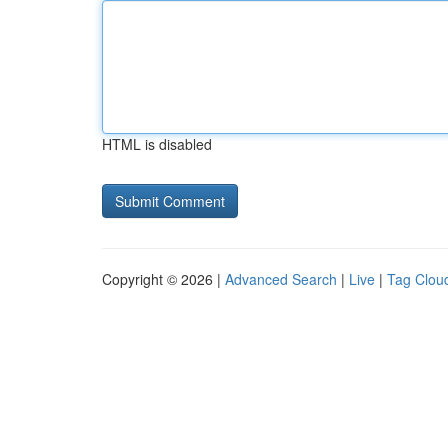
HTML is disabled
Copyright © 2026 |
Advanced Search
|
Live
|
Tag Clou