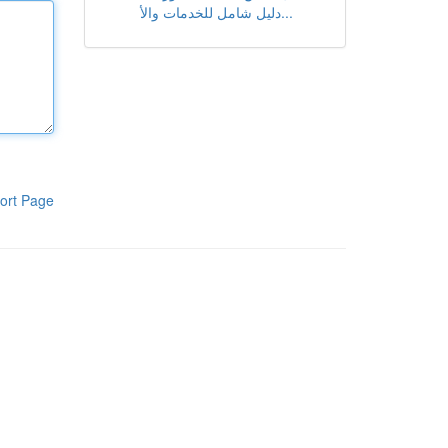
دليل شامل للخدمات والأ...
ort Page