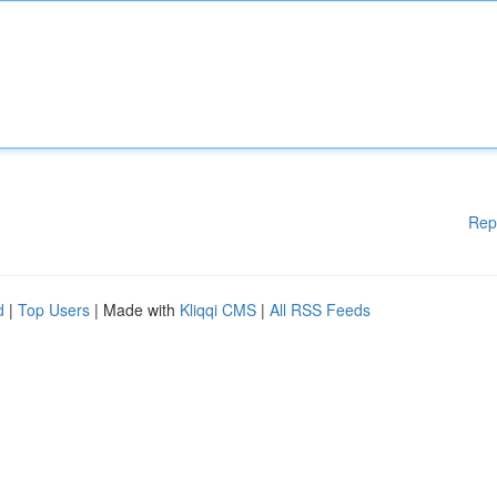
Rep
d
|
Top Users
| Made with
Kliqqi CMS
|
All RSS Feeds