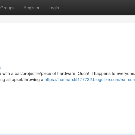
Groups
Register
Login
s
with a ball/projectile/piece of hardware. Ouch! It happens to everyone
ng all upset/throwing a
https://ihannarskt177732.blogolize.com/eat-so