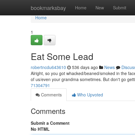
Home
bookmarksbay
Home
New
Submit
Home
1
Eat Some Lead
robertncdu643610
536 days ago
News
Discus
Alright, so you got whacked/beaned/smoked in the face 
of us/even your grandma sometimes. But don't go getti
71304791
Comments
Who Upvoted
Comments
Submit a Comment
No HTML