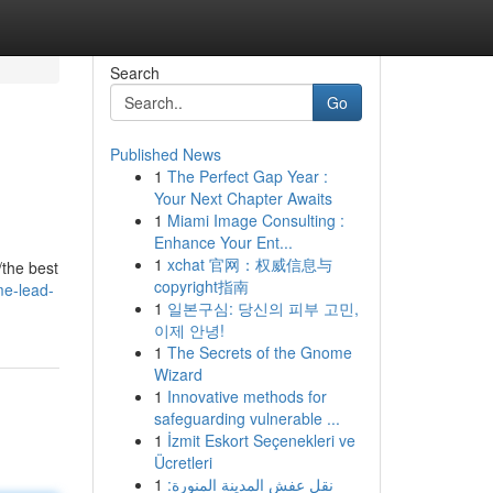
Search
Go
Published News
1
The Perfect Gap Year :
Your Next Chapter Awaits
1
Miami Image Consulting :
Enhance Your Ent...
1
xchat 官网：权威信息与
/the best
copyright指南
me-lead-
1
일본구심: 당신의 피부 고민,
이제 안녕!
1
The Secrets of the Gnome
Wizard
1
Innovative methods for
safeguarding vulnerable ...
1
İzmit Eskort Seçenekleri ve
Ücretleri
1
نقل عفش المدينة المنورة: