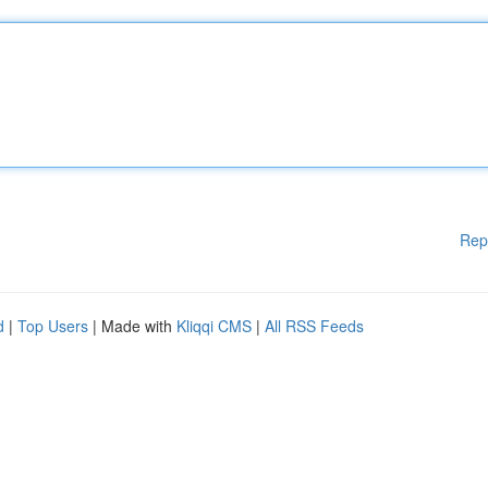
Rep
d
|
Top Users
| Made with
Kliqqi CMS
|
All RSS Feeds