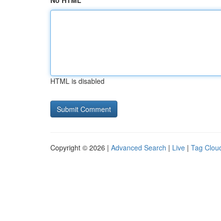
No HTML
HTML is disabled
Copyright © 2026 |
Advanced Search
|
Live
|
Tag Clou