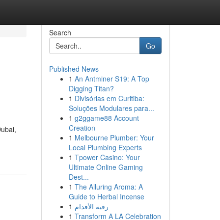
Search
Go
Published News
1
An Antminer S19: A Top
Digging Titan?
1
Divisórias em Curitiba:
Soluções Modulares para...
1
g2ggame88 Account
Creation
Dubai,
1
Melbourne Plumber: Your
Local Plumbing Experts
1
Tpower Casino: Your
Ultimate Online Gaming
Dest...
1
The Alluring Aroma: A
Guide to Herbal Incense
1
رقية الأقدام
1
Transform A LA Celebration