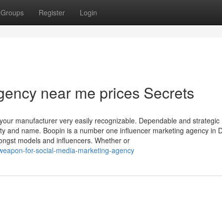
Groups
Register
Login
gency near me prices Secrets
our manufacturer very easily recognizable. Dependable and strategic
bility and name. Boopin is a number one influencer marketing agency in 
amongst models and influencers. Whether or
-weapon-for-social-media-marketing-agency