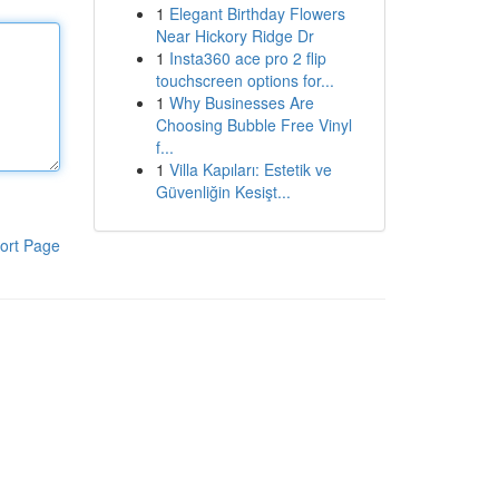
1
Elegant Birthday Flowers
Near Hickory Ridge Dr
1
Insta360 ace pro 2 flip
touchscreen options for...
1
Why Businesses Are
Choosing Bubble Free Vinyl
f...
1
Villa Kapıları: Estetik ve
Güvenliğin Kesişt...
ort Page