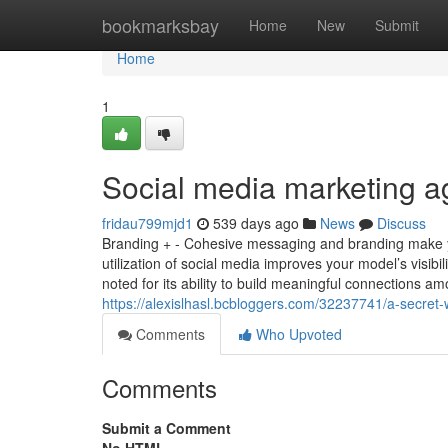
Home
bookmarksbay
Home
New
Submit
Home
1
Social media marketing a
fridau799mjd1
539 days ago
News
Discuss
Branding + - Cohesive messaging and branding make y
utilization of social media improves your model’s visi
noted for its ability to build meaningful connections 
https://alexislhasl.bcbloggers.com/32237741/a-secret
Comments
Who Upvoted
Comments
Submit a Comment