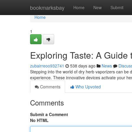
Home
bookmarksbay
Home
New
Submit
Home
1
Exploring Taste: A Guide 
zubairreoo932741
538 days ago
News
Discus
Stepping into the world of dry herb vaporizers can be d
experience. These innovative devices activate your her
Comments
Who Upvoted
Comments
Submit a Comment
No HTML