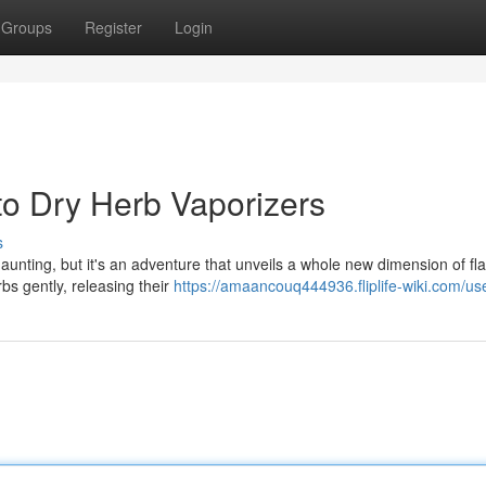
Groups
Register
Login
to Dry Herb Vaporizers
s
aunting, but it's an adventure that unveils a whole new dimension of fl
bs gently, releasing their
https://amaancouq444936.fliplife-wiki.com/us