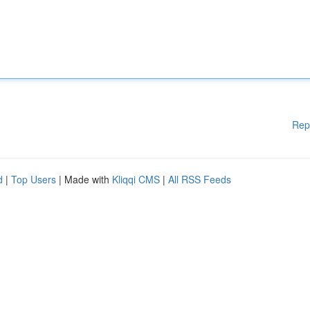
Rep
d
|
Top Users
| Made with
Kliqqi CMS
|
All RSS Feeds