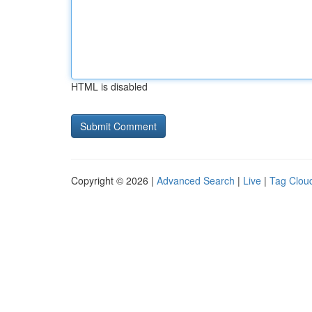
HTML is disabled
Copyright © 2026 |
Advanced Search
|
Live
|
Tag Clou