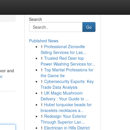
Search
Go
Published News
1
Professional Zionsville
Siding Services for Las...
1
Trusted Red Deer top
Power Washing Services for...
1
Top Martial Professions for
avor and
the Game 5e
er
1
Cybersecurity Exports: Key
Trade Data Analysis
1
UK Magic Mushroom
Delivery : Your Guide to ...
1
Hubei turquoise beads for
bracelets necklaces a...
1
Redesign Your Exterior
Through Superior Lan...
1
Electrician in Hills District