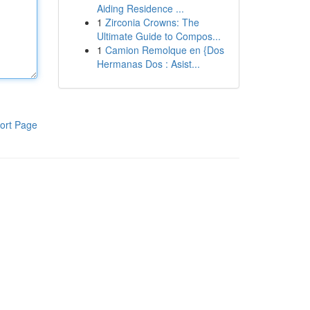
Aiding Residence ...
1
Zirconia Crowns: The
Ultimate Guide to Compos...
1
Camion Remolque en {Dos
Hermanas Dos : Asist...
ort Page