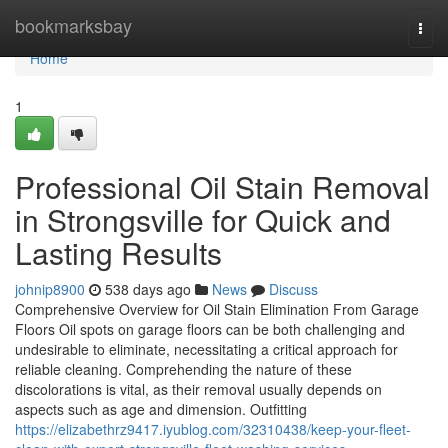
Home
bookmarksbay
Togg
navi
Home
1
Professional Oil Stain Removal
in Strongsville for Quick and
Lasting Results
johnip8900
538 days ago
News
Discuss
Comprehensive Overview for Oil Stain Elimination From Garage
Floors Oil spots on garage floors can be both challenging and
undesirable to eliminate, necessitating a critical approach for
reliable cleaning. Comprehending the nature of these
discolorations is vital, as their removal usually depends on
aspects such as age and dimension. Outfitting
https://elizabethrz9417.iyublog.com/32310438/keep-your-fleet-