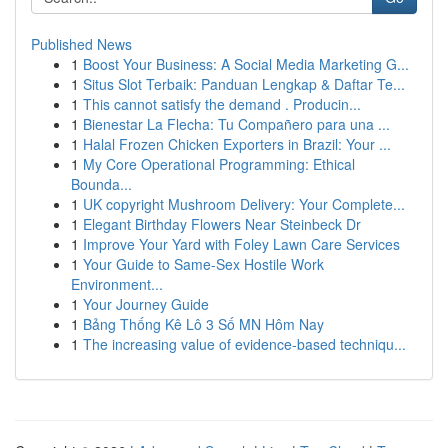
Published News
1
Boost Your Business: A Social Media Marketing G...
1
Situs Slot Terbaik: Panduan Lengkap & Daftar Te...
1
This cannot satisfy the demand . Producin...
1
Bienestar La Flecha: Tu Compañero para una ...
1
Halal Frozen Chicken Exporters in Brazil: Your ...
1
My Core Operational Programming: Ethical
Bounda...
1
UK copyright Mushroom Delivery: Your Complete...
1
Elegant Birthday Flowers Near Steinbeck Dr
1
Improve Your Yard with Foley Lawn Care Services
1
Your Guide to Same-Sex Hostile Work
Environment...
1
Your Journey Guide
1
Bảng Thống Kê Lô 3 Số MN Hôm Nay
1
The increasing value of evidence-based techniqu...