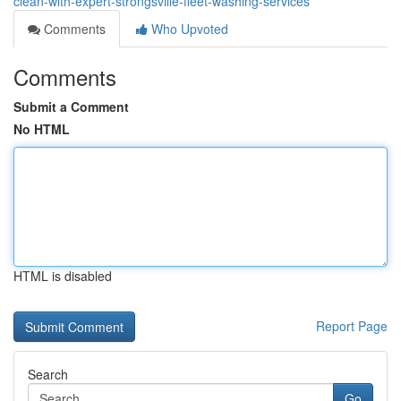
clean-with-expert-strongsville-fleet-washing-services
Comments
Who Upvoted
Comments
Submit a Comment
No HTML
HTML is disabled
Report Page
Search
Go