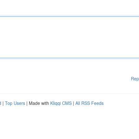
Rep
d
|
Top Users
| Made with
Kliqqi CMS
|
All RSS Feeds