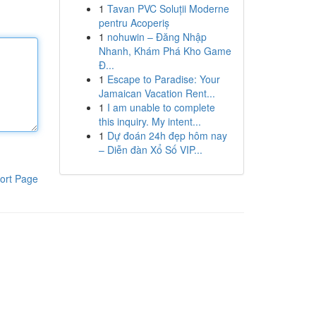
1
Tavan PVC Soluții Moderne
pentru Acoperiș
1
nohuwin – Đăng Nhập
Nhanh, Khám Phá Kho Game
Đ...
1
Escape to Paradise: Your
Jamaican Vacation Rent...
1
I am unable to complete
this inquiry. My intent...
1
Dự đoán 24h đẹp hôm nay
– Diễn đàn Xổ Số VIP...
ort Page