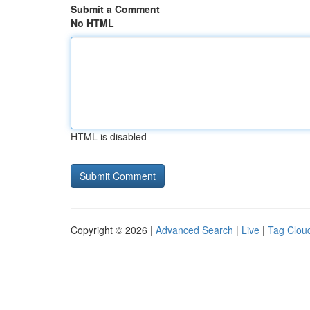
Submit a Comment
No HTML
HTML is disabled
Copyright © 2026 |
Advanced Search
|
Live
|
Tag Clou