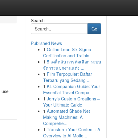
Search
Go
Published News
1
Online Lean Six Sigma
Certification and Trainin...
1
5 เคล็ดลับ การคัดเลือก ระบบ
จัดการแขกงานแต่ง ...
1
Film Terpopuler: Daftar
Terbaru yang Sedang ...
1
KL Companion Guide: Your
s use
Essential Travel Compa...
1
Jerry’s Custom Creations –
Your Ultimate Guide
1
Automated Shade Net
Making Machines: A
Comprehe...
1
Transform Your Content : A
Overview to AI Motio...