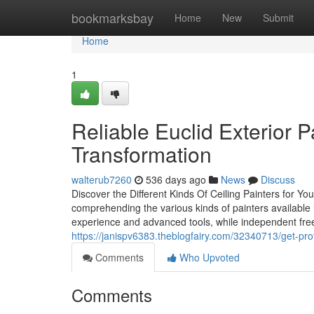
Home
bookmarksbay
Home
New
Submit
Home
1
Reliable Euclid Exterior P
Transformation
walterub7260
536 days ago
News
Discuss
Discover the Different Kinds Of Ceiling Painters for Yo
comprehending the various kinds of painters available i
experience and advanced tools, while independent free
https://janispv6383.theblogfairy.com/32340713/get-pro
Comments
Who Upvoted
Comments