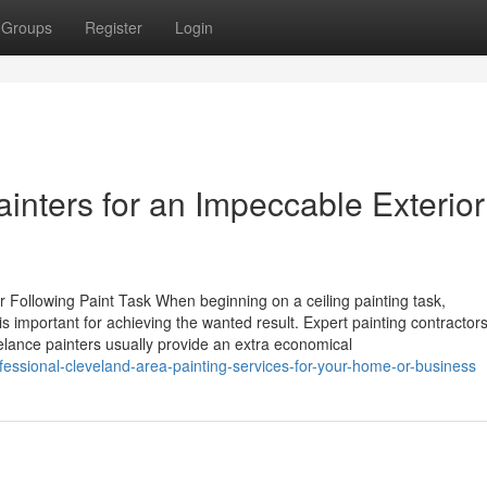
Groups
Register
Login
ainters for an Impeccable Exterior
ur Following Paint Task When beginning on a ceiling painting task,
s important for achieving the wanted result. Expert painting contractor
lance painters usually provide an extra economical
fessional-cleveland-area-painting-services-for-your-home-or-business